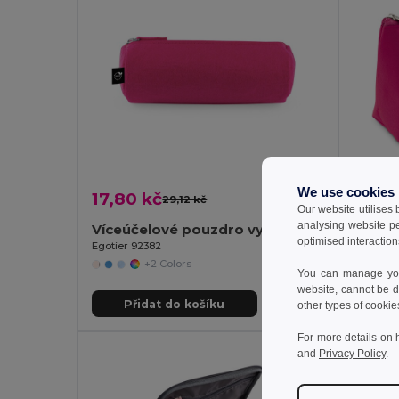
We use cookies
17,80 kč
31,66
29,12 kč
-39%
Our website utilises
analysing website p
Víceúčelové pouzdro vyrobené z recyklované plsti (100% rPET)
optimised interaction
Egotier 92382
Egotier 
+2 Colors
You can manage your
website, cannot be d
Přidat do košíku
Př
other types of cookie
For more details on 
and
Privacy Policy
.