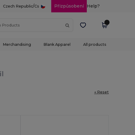
/
Přizpůsobení
Help?
Czech Republic
Cs
Merchandising
Blank Apparel
All products
il
« Reset