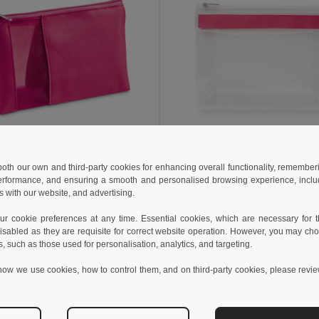
 kč
41,83 kč
53,85 kč
-41%
76,50 kč
 both our own and third-party cookies for enhancing overall functionality, remember
erformance, and ensuring a smooth and personalised browsing experience, includi
Kosmetická taška z mikrovlákna a síťoviny
s with our website, and advertising.
92717
Egotier 92737
+2 Colors
 cookie preferences at any time. Essential cookies, which are necessary for th
isabled as they are requisite for correct website operation. However, you may cho
idat do košíku
Přidat do košíku
s, such as those used for personalisation, analytics, and targeting.
how we use cookies, how to control them, and on third-party cookies, please revi