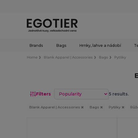
Brands
Bags
Hrnky, lahve a nádobí
Te
Home
Blank Apparel | Accessories
Bags
Pytlíky
Sort by
Filters
5 results.
Blank Apparel | Accessories
Bags
Pytlíky
Růž