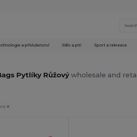
chnologie a příslušenství
Jídlo a pití
Sport a rekreace
Bags Pytlíky Růžový
wholesale and reta
ový