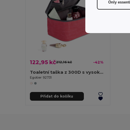
Only essent
122,95 kč
212,16 kč
-42%
Toaletní taška z 300D s vysokou hustotou
Egotier 92731
Přidat do košíku