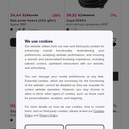
34,44 kč
36,52 kč
-38%
-7%
55,24 kč
39,06 kč
Šála polar fleece (200 g/m²)
Goya 50604
Egotier 99011
Krční ohřívač z polyesteru RPET
+3 Colors
We use cookies
Přidat do košíku
Přidat do košíku
Our website utilises both our own and third-party cookies for
enhancing overall functionality, remembering your
preferences, analysing website performance, and ensuring
a smooth and personalised browsing experience, including
tailored content, optimised interactions with our website,
and advertising.
You can manage your cookie preferences at any time.
Essential cookies, which are necessary for the functioning
of the website, cannot be disabled as they are requisite for
correct website operation. However, you may choose to
allow or block other types of cookies, such as those used
for personalisation, analytics, and targeting.
112,32 kč
137,05 kč
-15%
-36%
131,73 kč
214,47 kč
For more details on how we use cookies, how to control
them, and on third-party cookies, please review our
Cookies
Goya 37039
Šála z recyklovaného polyesteru (100% rPET) s prošitým detailem pro personalizaci
Policy
and
Privacy Policy
.
Viskózový Foulard se vzorem hrotů SPIKE
Egotier 99097