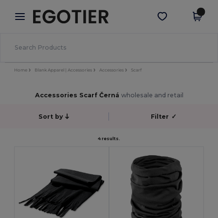
×
Aplikace Egotier
Stáhnout app
Lepší ceny v aplikaci!
Home
Blank Apparel | Accessories
Accessories
Scarf
Accessories Scarf Černá
wholesale and retail
Sort by
Filter
✓
4 results.