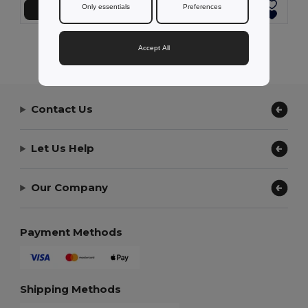
Only essentials
Preferences
Přidat do košíku
Přidat do košíku
Showing All Products.
Accept All
Contact Us
Let Us Help
Our Company
Payment Methods
Shipping Methods