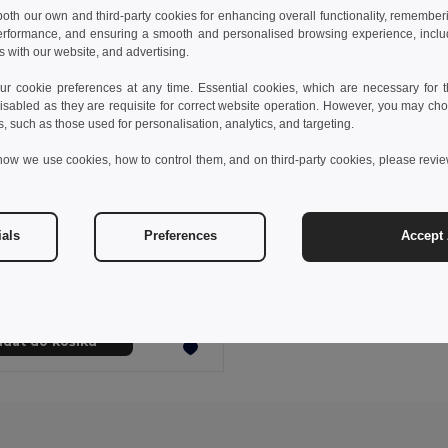
 both our own and third-party cookies for enhancing overall functionality, remember
erformance, and ensuring a smooth and personalised browsing experience, includi
s with our website, and advertising.
 cookie preferences at any time. Essential cookies, which are necessary for th
isabled as they are requisite for correct website operation. However, you may cho
s, such as those used for personalisation, analytics, and targeting.
how we use cookies, how to control them, and on third-party cookies, please revi
05 kč
716,67 kč
-37%
ials
Preferences
Accept 
othes 30153
g-sleeved oxford shirt
+1 Colors
idat do košíku