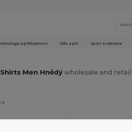
chnologie a příslušenství
Jídlo a pití
Sport a rekreace
Shirts Men Hnědý
wholesale and retail
ý