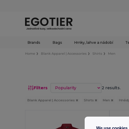
Brands
Bags
Hrnky, lahve a nádobí
Te
Home
Blank Apparel | Accessories
Shirts
Men
Sort by
Filters
2 results.
Blank Apparel | Accessories
Shirts
Men
Hněd
We use cookies