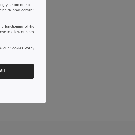
ing your preferences,
ng tailored content,
e functioning of the
ose to allow or block
ew our
Cookies Policy
All