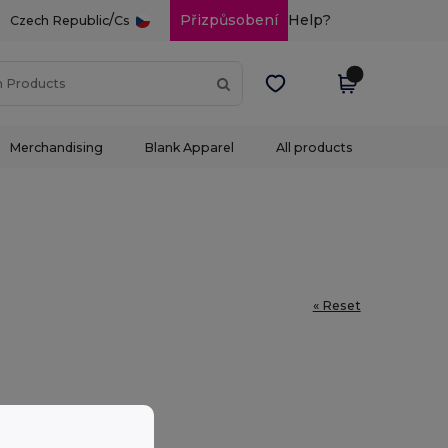
/
Přizpůsobení
Help?
Czech Republic
Cs
Merchandising
Blank Apparel
All products
« Reset