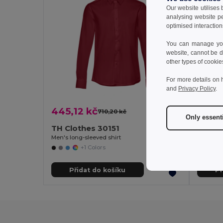
Our website utilises
analysing website p
optimised interaction
You can manage your
website, cannot be d
other types of cookie
For more details on 
and
Privacy Policy
.
445,12 kč
449,
710,20 kč
-37%
Only essent
TH Clothes 30151
TH Cl
Men's long-sleeved shirt
Men's lon
+1 Colors
Přidat do košíku
Př