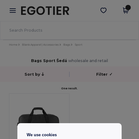
×
Aplikace Egotier
Stáhnout app
Lepší ceny v aplikaci!
Home
Blank Apparel | Accessories
Bags
Sport
Bags Sport Šedá
wholesale and retail
Sort by
Filter
✓
One result.
We use cookies