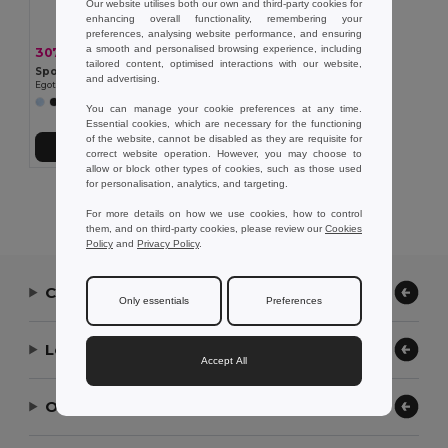
Our website utilises both our own and third-party cookies for
enhancing overall functionality, remembering your
preferences, analysing website performance, and ensuring
a smooth and personalised browsing experience, including
307,61 kč
-40%
515,84 kč
tailored content, optimised interactions with our website,
Sportovní taška 600D rPET
and advertising.
Egotier 92079
You can manage your cookie preferences at any time.
Essential cookies, which are necessary for the functioning
of the website, cannot be disabled as they are requisite for
Přidat do košíku
correct website operation. However, you may choose to
allow or block other types of cookies, such as those used
for personalisation, analytics, and targeting.
Showing All Products.
For more details on how we use cookies, how to control
them, and on third-party cookies, please review our
Cookies
Policy
and
Privacy Policy
.
Contact Us
Only essentials
Preferences
Let Us Help
Accept All
Our Company