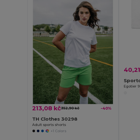
40,21
Egotier 
213,08 kč
352,90 kč
-40%
TH Clothes 30298
Adult sports shorts
+1 Colors