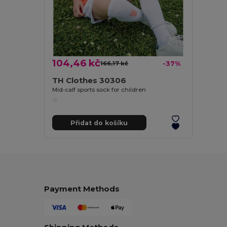
104,46 kč
166,17 kč
-37%
TH Clothes 30306
Mid-calf sports sock for children
Přidat do košíku
Payment Methods