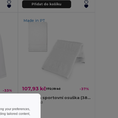
Přidat do košíku
Made in
PT
107,93 kč
172,18 kč
-37%
-33%
Bavlněná sportovní osuška (380 g/m²)
Egotier 99963
ing your preferences,
ng tailored content,