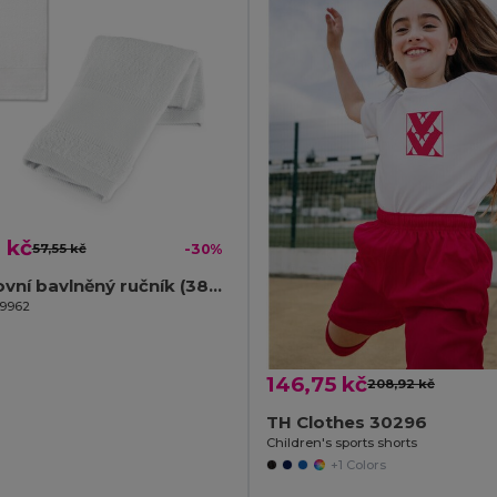
 kč
57,55 kč
-30%
Sportovní bavlněný ručník (380 g/m²)
99962
146,75 kč
208,92 kč
TH Clothes 30296
Children's sports shorts
+1 Colors