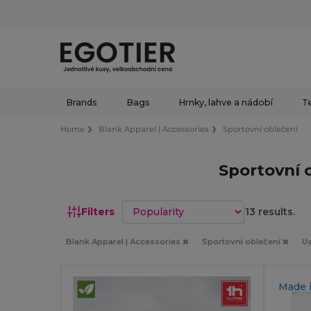
Brands
Bags
Hrnky, lahve a nádobí
Te
Home
Blank Apparel | Accessories
Sportovní oblečení
Sportovní 
Sort by
Filters
13 results.
Blank Apparel | Accessories
Sportovní oblečení
Us
Made 