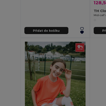
128,5
TH Cl
Mid-calf 
Přidat do košíku
Př