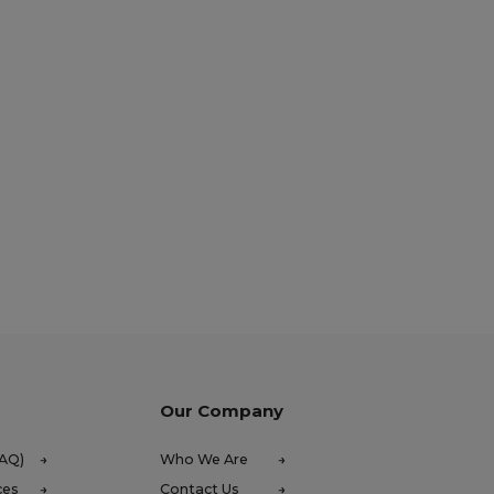
Our Company
FAQ)
Who We Are
ces
Contact Us