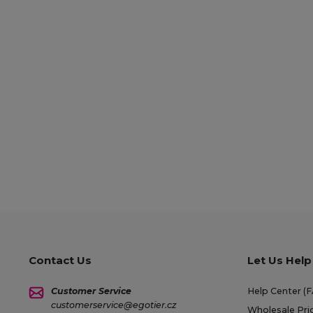
Contact Us
Let Us Help
Customer Service
Help Center (
customerservice@egotier.cz
Wholesale Pri