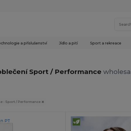
chnologie a příslušenství
Jídlo a pití
Sport a rekreace
oblečení Sport / Performance
wholesal
e : Sport / Performance
in
PT