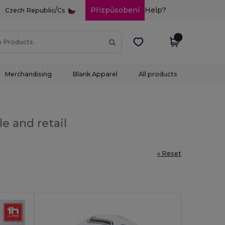
/
Přizpůsobení
Help?
Czech Republic
Cs
Merchandising
Blank Apparel
All products
e and retail
« Reset