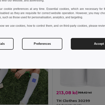
s with our website, and advertising.
idat do košíku
Přidat do košíku
 cookie preferences at any time. Essential cookies, which are necessary for th
isabled as they are requisite for correct website operation. However, you may cho
s, such as those used for personalisation, analytics, and targeting.
how we use cookies, how to control them, and on third-party cookies, please revi
ials
Preferences
Accept 
213,08 kč
368,62 kč
TH Clothes 30299
Adult sports shorts