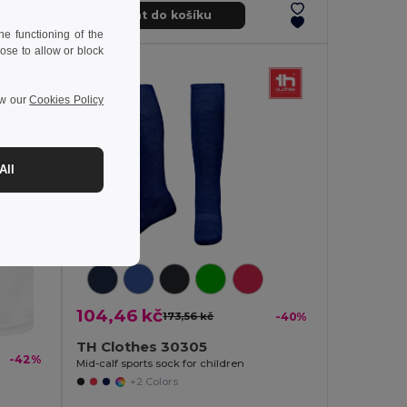
Přidat do košíku
e functioning of the
ose to allow or block
ew our
Cookies Policy
All
104,46 kč
173,56 kč
-40%
TH Clothes 30305
-42%
Mid-calf sports sock for children
+2 Colors