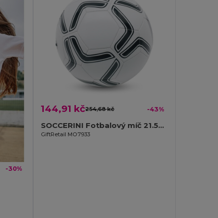
144,91 kč
254,68 kč
-43%
SOCCERINI Fotbalový míč 21.5cm
GiftRetail MO7933
-30%