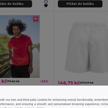
idat do košíku
Přidat do košíku
 kč
77,42 kč
-33%
146,75 kč
217,47 kč
sports t-shirt
TH Clothes 30297
0127
Children's sports shorts
+1 Colors
 both our own and third-party cookies for enhancing overall functionality, remember
erformance, and ensuring a smooth and personalised browsing experience, includi