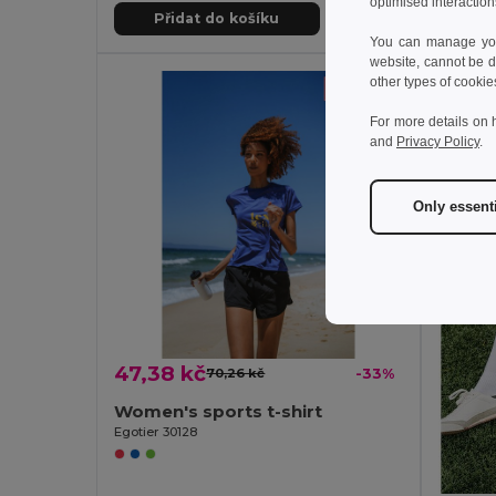
optimised interaction
Přidat do košíku
Př
You can manage your
website, cannot be d
other types of cookie
For more details on 
and
Privacy Policy
.
Only essent
47,38 kč
70,26 kč
-33%
Women's sports t-shirt
Egotier 30128