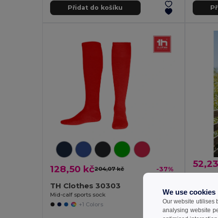
Přidat do košíku
Př
52,23
128,50 kč
204,07 kč
-37%
Men's 
TH Clothes 30303
Egotier 3
We use cookies
Mid-calf sports sock
Our website utilises
+1 Colors
analysing website p