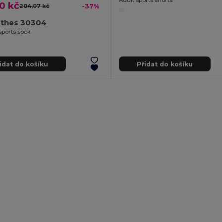
0 kč
204,07 kč
-37%
othes 30304
sports sock
idat do košíku
Přidat do košíku