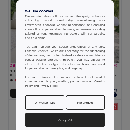
We use cookies
Our website utilises both our own and third-party cookies for
enhancing overall functionality, remembering your
preferences, analysing website performance, and ensuring
a smooth and personalised browsing experience, including
tailored content, optimised interactions with our website,
and advertising.
You can manage your cookie preferences at any time.
Essential cookies, which are necessary for the functioning
of the website, cannot be disabled as they are requisite for
correct website operation. However, you may choose to
allow or block other types of cookies, such as those used
288,89 kč
460,37 kč
-33%
-33%
428,48 kč
688,94 kč
for personalisation, analytics, and targeting.
TH Clothes 30287
TH Clothes 30161
Kid's sweatshirt in recycled cotton and polyester
Men's hoodie in cotton and polyester with full zip
For more details on how we use cookies, how to control
+4 Colors
+6 Colors
them, and on third-party cookies, please review our
Cookies
Policy
and
Privacy Policy
.
Přidat do košíku
Přidat do košíku
Only essentials
Preferences
Accept All