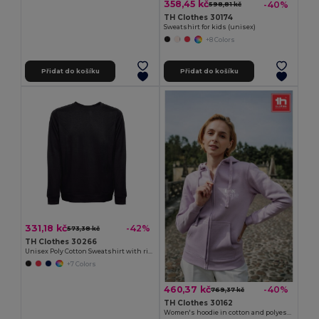
358,45 kč
-40%
598,81 kč
TH Clothes 30174
Sweatshirt for kids (unisex)
+8 Colors
Přidat do košíku
Přidat do košíku
331,18 kč
-42%
573,38 kč
TH Clothes 30266
Unisex Poly Cotton Sweatshirt with ribbed collar, cuffs and waistband
+7 Colors
460,37 kč
-40%
769,37 kč
TH Clothes 30162
Women's hoodie in cotton and polyester with full zip