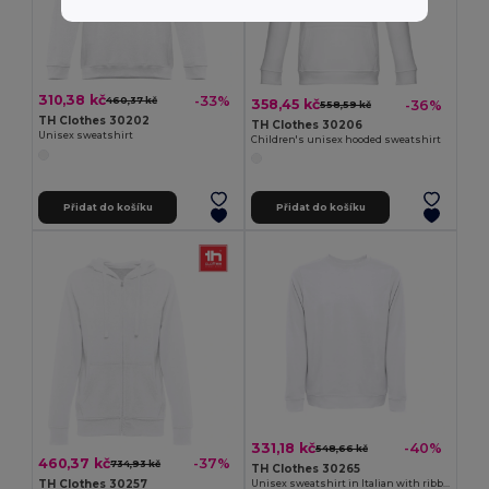
310,38 kč
-33%
460,37 kč
358,45 kč
-36%
558,59 kč
TH Clothes 30202
TH Clothes 30206
Unisex sweatshirt
Children's unisex hooded sweatshirt
Přidat do košíku
Přidat do košíku
331,18 kč
-40%
548,66 kč
460,37 kč
-37%
734,93 kč
TH Clothes 30265
TH Clothes 30257
Unisex sweatshirt in Italian with ribbed collar, cuffs and waistband. White