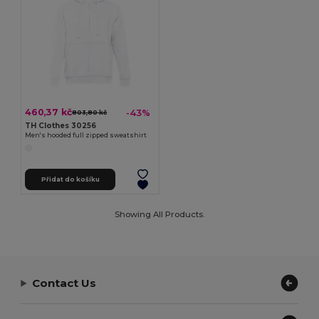
460,37 kč
-43%
803,80 kč
TH Clothes 30256
Men's hooded full zipped sweatshirt
Přidat do košíku
Showing All Products.
Contact Us