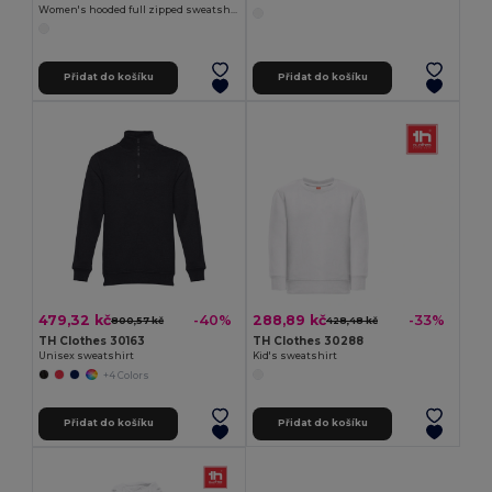
Women's hooded full zipped sweatshirt
Přidat do košíku
Přidat do košíku
479,32 kč
288,89 kč
-40%
-33%
800,57 kč
428,48 kč
TH Clothes 30163
TH Clothes 30288
Unisex sweatshirt
Kid's sweatshirt
+4 Colors
Přidat do košíku
Přidat do košíku