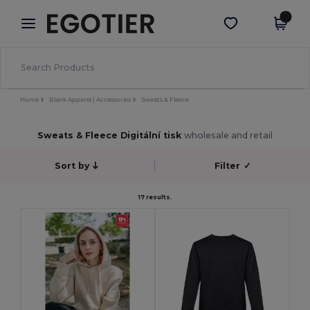
×
Aplikace Egotier
Stáhnout app
Lepší ceny v aplikaci!
Home
Blank Apparel | Accessories
Sweats & Fleece
Sweats & Fleece Digitální tisk
wholesale and retail
Sort by
Filter
✓
17 results.