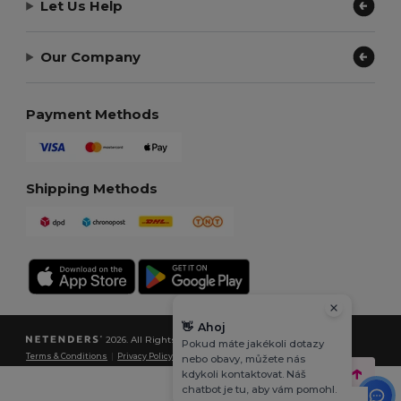
Let Us Help
Our Company
Payment Methods
Shipping Methods
👋
Ahoj
2026. All Rights Reserved
Pokud máte jakékoli dotazy
Terms & Conditions
|
Privacy Policy
|
Cookies Policy
|
Site Map
nebo obavy, můžete nás
kdykoli kontaktovat. Náš
chatbot je tu, aby vám pomohl.