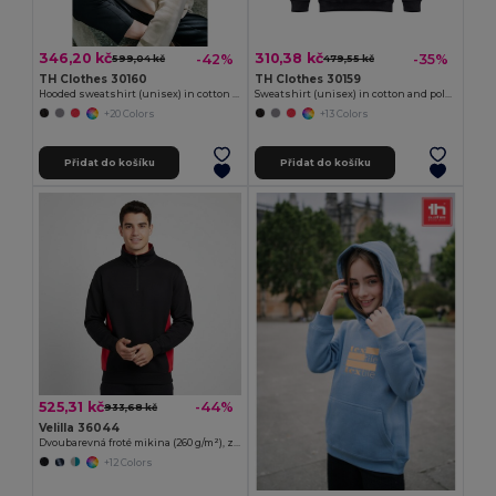
346,20 kč
310,38 kč
-42%
-35%
599,04 kč
479,55 kč
TH Clothes 30160
TH Clothes 30159
Hooded sweatshirt (unisex) in cotton and polyester
Sweatshirt (unisex) in cotton and polyester
+20 Colors
+13 Colors
Přidat do košíku
Přidat do košíku
525,31 kč
-44%
933,68 kč
Velilla 36044
Dvoubarevná froté mikina (260 g/m²), z polyesteru (65 %) a bavlny (35 %)
+12 Colors