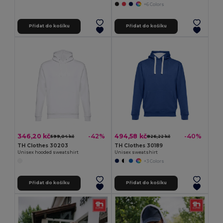
+6 Colors
Přidat do košíku
Přidat do košíku
346,20 kč
494,58 kč
-42%
-40%
599,04 kč
826,22 kč
TH Clothes 30203
TH Clothes 30189
Unisex hooded sweatshirt
Unisex sweatshirt
+3 Colors
Přidat do košíku
Přidat do košíku