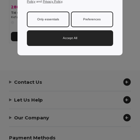
Policy
and
Privacy Policy
.
288,89 kč
-33%
428,48 kč
TH Clothes 30288
Kid's sweatshirt
Only essentials
Preferences
Přidat do košíku
Accept All
Showing All Products.
Contact Us
Let Us Help
Our Company
Payment Methods