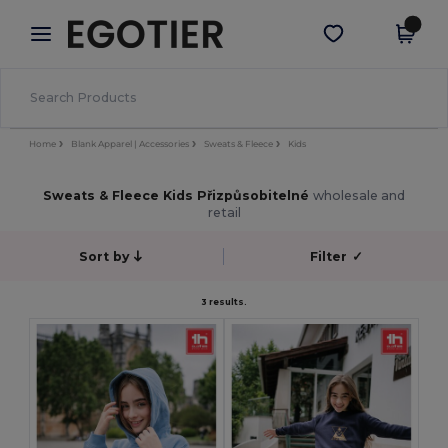
×
Aplikace Egotier
Stáhnout app
Lepší ceny v aplikaci!
Home
Blank Apparel | Accessories
Sweats & Fleece
Kids
Sweats & Fleece Kids Přizpůsobitelné
wholesale and
retail
Sort by
Filter
✓
3 results.