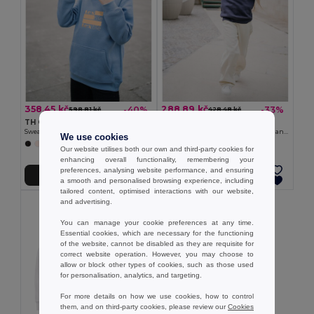
358,45 kč
288,89 kč
-40%
-33%
598,81 kč
428,48 kč
TH Clothes 30174
TH Clothes 30287
Sweatshirt for kids (unisex)
Kid's sweatshirt in recycled cotton and polyester
We use cookies
+8 Colors
+4 Colors
Our website utilises both our own and third-party cookies for
enhancing overall functionality, remembering your
preferences, analysing website performance, and ensuring
Přidat do košíku
Přidat do košíku
a smooth and personalised browsing experience, including
tailored content, optimised interactions with our website,
and advertising.
You can manage your cookie preferences at any time.
Essential cookies, which are necessary for the functioning
of the website, cannot be disabled as they are requisite for
correct website operation. However, you may choose to
allow or block other types of cookies, such as those used
for personalisation, analytics, and targeting.
For more details on how we use cookies, how to control
them, and on third-party cookies, please review our
Cookies