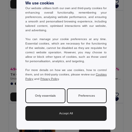
We use cookies
Přidat do košíku
Přidat do košíku
Our website utilises both our own and third-party cookies for
enhancing overall functionality, remembering your
preferences, analysing website performance, and ensuring
a smooth and personalised browsing experience, including
tailored content, optimised interactions with our website,
and advertising.
You can manage your cookie preferences at any time.
Essential cookies, which are necessary for the functioning
of the website, cannot be disabled as they are requisite for
correct website operation. However, you may choose to
allow or block other types of cookies, such as those used
for personalisation, analytics, and targeting.
494,58 kč
460,37 kč
-40%
-33%
826,22 kč
688,94 kč
For more details on how we use cookies, how to control
them, and on third-party cookies, please review our
Cookies
TH Clothes 30189
TH Clothes 30161
Policy
and
Privacy Policy
.
Unisex sweatshirt
Men's hoodie in cotton and polyester with full zip
+3 Colors
+6 Colors
Only essentials
Preferences
Přidat do košíku
Přidat do košíku
Accept All