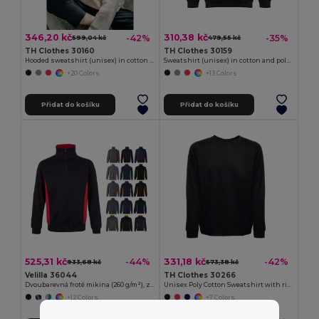
346,20 kč
310,38 kč
-42%
-35%
599,04 kč
479,55 kč
TH Clothes 30160
TH Clothes 30159
Hooded sweatshirt (unisex) in cotton and polyester
Sweatshirt (unisex) in cotton and polyester
+20 Colors
+13 Colors
Přidat do košíku
Přidat do košíku
525,31 kč
331,18 kč
-44%
-42%
933,68 kč
573,38 kč
Velilla 36044
TH Clothes 30266
Dvoubarevná froté mikina (260 g/m²), z polyesteru (65 %) a bavlny (35 %)
Unisex Poly Cotton Sweatshirt with ribbed collar, cuffs and waistband
+12 Colors
+7 Colors