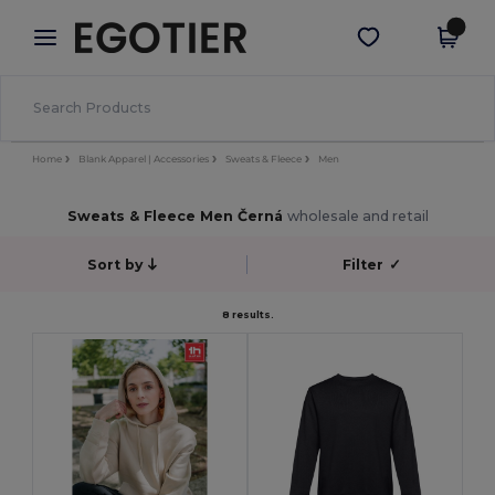
×
Aplikace Egotier
Stáhnout app
Lepší ceny v aplikaci!
Home
Blank Apparel | Accessories
Sweats & Fleece
Men
Sweats & Fleece Men Černá
wholesale and retail
Sort by
Filter
✓
8 results.