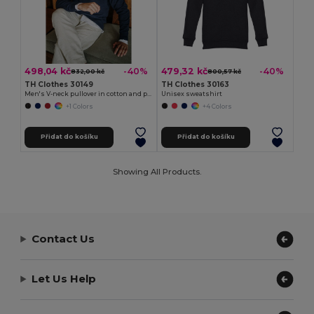
498,04 kč
479,32 kč
-40%
-40%
832,00 kč
800,57 kč
TH Clothes 30149
TH Clothes 30163
Men's V-neck pullover in cotton and polyamide
Unisex sweatshirt
+1 Colors
+4 Colors
Přidat do košíku
Přidat do košíku
Showing All Products.
Contact Us
Let Us Help