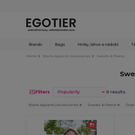
Brands
Bags
Hrnky, lahve a nádobí
Te
Home
Blank Apparel | Accessories
Sweats & Fleece
Swe
Sort by
Filters
6 results.
Blank Apparel | Accessories
Sweats & Fleece
Oran