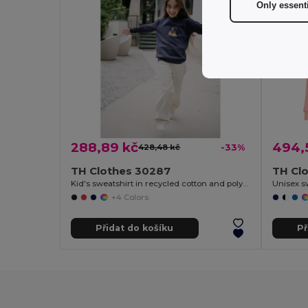
Only essent
288,89 kč
494,
428,48 kč
-33%
TH Clothes 30287
TH Cl
Kid's sweatshirt in recycled cotton and polyester
Unisex s
+4 Colors
Přidat do košíku
Př