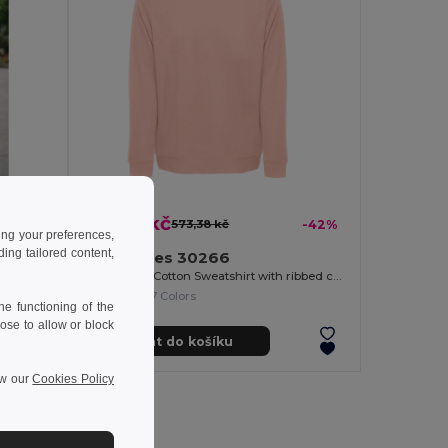
331,18 kč
-40%
573,38 kč
-42%
ing your preferences,
ng tailored content,
TH Clothes 30266
Unisex Poly Cotton Sweatshirt with ribbed collar, cuffs and waistband
+7 Colors
e functioning of the
ose to allow or block
Přidat do košíku
ew our
Cookies Policy