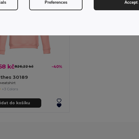
ials
Preferences
Accept 
58 kč
826,22 kč
-40%
othes 30189
weatshirt
+3 Colors
idat do košíku