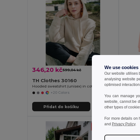
We use cookies
346,20 kč
310,3
599,04 kč
-42%
Our website utilises
analysing website p
TH Clothes 30160
TH Cl
optimised interaction
Hooded sweatshirt (unisex) in cotton and polyester
Sweatshir
+20 Colors
You can manage your
website, cannot be d
Přidat do košíku
Př
other types of cookie
For more details on 
and
Privacy Policy
.