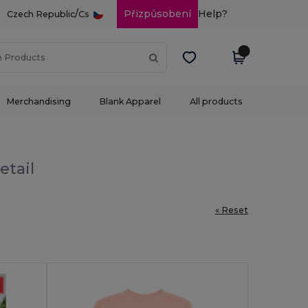
/
Přizpůsobení
Help?
Czech Republic
Cs
Merchandising
Blank Apparel
All products
etail
« Reset