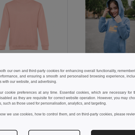
8 kč
358,45 kč
479,55 kč
-35%
598,81 kč
 both our own and third-party cookies for enhancing overall functionality, remember
erformance, and ensuring a smooth and personalised browsing experience, includi
othes 30159
TH Clothes 30174
s with our website, and advertising.
t (unisex) in cotton and polyester
Sweatshirt for kids (unisex)
+13 Colors
+8 Colors
 cookie preferences at any time. Essential cookies, which are necessary for th
isabled as they are requisite for correct website operation. However, you may cho
idat do košíku
Přidat do košíku
s, such as those used for personalisation, analytics, and targeting.
how we use cookies, how to control them, and on third-party cookies, please revi