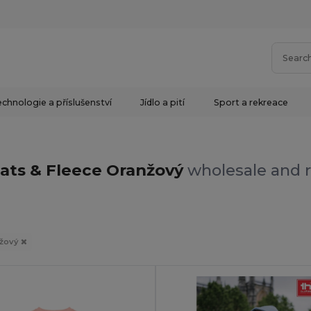
chnologie a příslušenství
Jídlo a pití
Sport a rekreace
ats & Fleece Oranžový
wholesale and r
žový