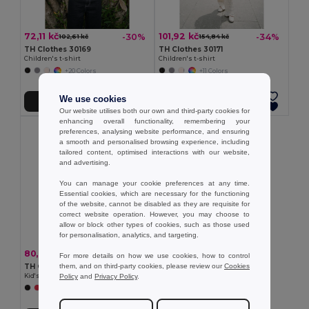
72,11 kč
101,92 kč
-30%
-34%
102,61 kč
154,84 kč
TH Clothes 30169
TH Clothes 30171
Children's t-shirt
Children's t-shirt
+20 Colors
+11 Colors
We use cookies
Přidat do košíku
Přidat do košíku
Our website utilises both our own and third-party cookies for
enhancing overall functionality, remembering your
preferences, analysing website performance, and ensuring
a smooth and personalised browsing experience, including
tailored content, optimised interactions with our website,
and advertising.
You can manage your cookie preferences at any time.
Essential cookies, which are necessary for the functioning
of the website, cannot be disabled as they are requisite for
correct website operation. However, you may choose to
allow or block other types of cookies, such as those used
for personalisation, analytics, and targeting.
80,66 kč
-30%
114,63 kč
For more details on how we use cookies, how to control
them, and on third-party cookies, please review our
Cookies
TH Clothes 30275
Policy
and
Privacy Policy
.
Kid's Technical short-sleeved polyester T-shirt
+6 Colors