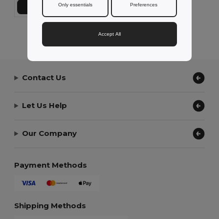
Only essentials
Preferences
Přidat do košíku
Showing All Products.
Accept All
Contact Us
Let Us Help
Our Company
Payment Methods
Shipping Methods