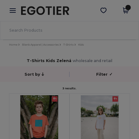
×
Aplikace Egotier
Stáhnout app
Lepší ceny v aplikaci!
Home
Blank Apparel | Accessories
T-Shirts
Kids
T-Shirts Kids Zelená
wholesale and retail
Sort by
Filter
✓
3 results.