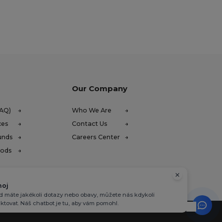
Our Company
FAQ)
Who We Are
ces
Contact Us
unds
Careers Center
hods
hoj
 máte jakékoli dotazy nebo obavy, můžete nás kdykoli
ktovat. Náš chatbot je tu, aby vám pomohl.