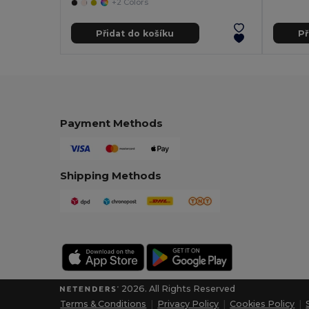
+2 Colors
Přidat do košíku
Př
Payment Methods
Shipping Methods
2026. All Rights Reserved
Terms & Conditions
|
Privacy Policy
|
Cookies Policy
|