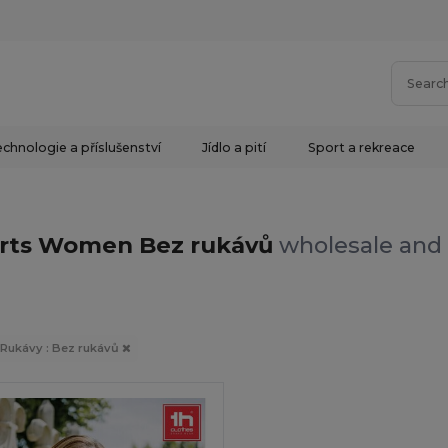
chnologie a příslušenství
Jídlo a pití
Sport a rekreace
irts Women Bez rukávů
wholesale and 
Rukávy : Bez rukávů