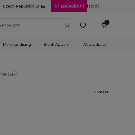
/
Přizpůsobení
Help?
Czech Republic
Cs
Merchandising
Blank Apparel
All products
retail
« Reset