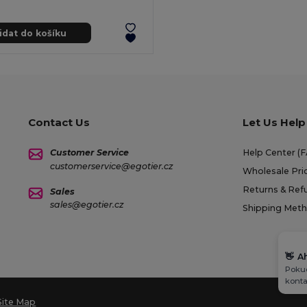
idat do košíku
Contact Us
Let Us Help
Customer Service
Help Center (
customerservice@egotier.cz
Wholesale Pri
Returns & Ref
Sales
sales@egotier.cz
Shipping Met
👋
A
Pokud
konta
Site Map