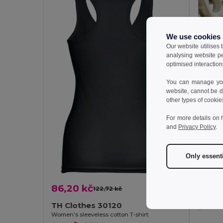
We use cookies
Our website utilises
analysing website p
optimised interaction
You can manage your
website, cannot be d
other types of cookie
For more details on 
and
Privacy Policy
.
Only essent
68,41
86,20 kč
TH Clo
122,72 kč
-30%
Women's 
TH Clothes 30120
Women's sleeveless cotton T-shirt