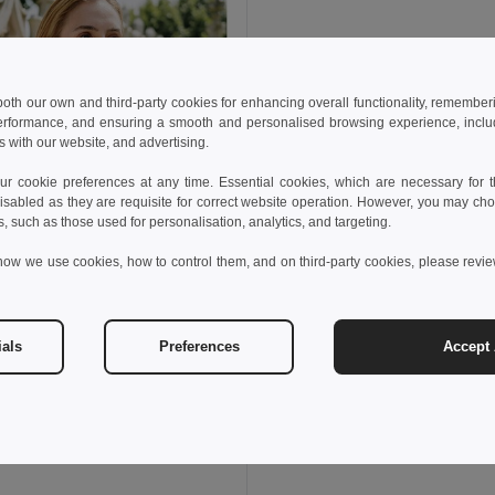
 both our own and third-party cookies for enhancing overall functionality, remember
erformance, and ensuring a smooth and personalised browsing experience, includi
s with our website, and advertising.
 cookie preferences at any time. Essential cookies, which are necessary for th
isabled as they are requisite for correct website operation. However, you may cho
s, such as those used for personalisation, analytics, and targeting.
how we use cookies, how to control them, and on third-party cookies, please revi
ials
Preferences
Accept 
 kč
113,24 kč
-40%
thes 30119
sleeveless cotton T-shirt. White