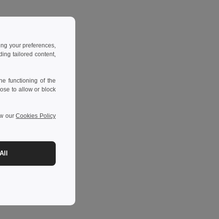
ing your preferences,
ng tailored content,
e functioning of the
ose to allow or block
ew our
Cookies Policy
All