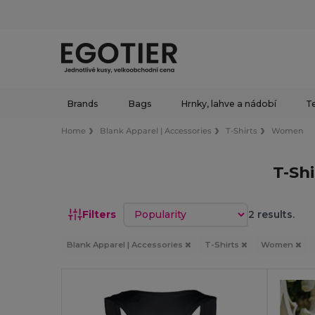
Brands
Bags
Hrnky, lahve a nádobí
Te
Home
Blank Apparel | Accessories
T-Shirts
Women
T-Sh
Sort by
Filters
2 results.
Blank Apparel | Accessories
T-Shirts
Women