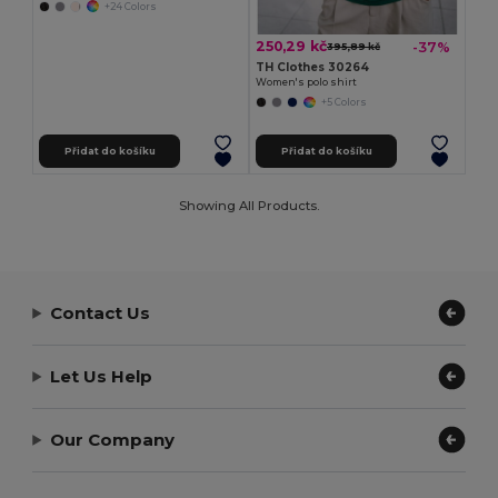
+24 Colors
250,29 kč
-37%
395,89 kč
TH Clothes 30264
Women's polo shirt
+5 Colors
Přidat do košíku
Přidat do košíku
Showing All Products.
Contact Us
Let Us Help
Our Company