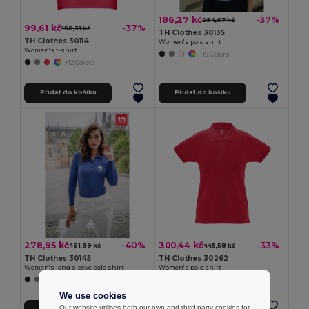
186,27 kč
-37%
294,67 kč
99,61 kč
-37%
158,31 kč
TH Clothes 30135
TH Clothes 30114
Women's polo shirt
Women's t-shirt
+19 Colors
+12 Colors
Přidat do košíku
Přidat do košíku
278,95 kč
300,44 kč
-40%
-33%
461,99 kč
445,58 kč
TH Clothes 30145
TH Clothes 30262
Women's long sleeve polo shirt
Women's polo shirt
+5 Colors
+8 Colors
We use cookies
Our website utilises both our own and third-party cookies for