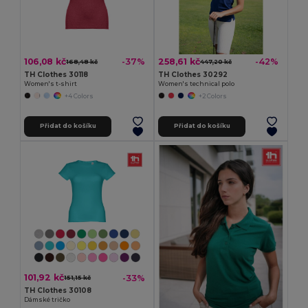
106,08 kč
258,61 kč
-37%
-42%
168,48 kč
447,20 kč
TH Clothes 30118
TH Clothes 30292
Women's t-shirt
Women's technical polo
+4 Colors
+2 Colors
Přidat do košíku
Přidat do košíku
101,92 kč
-33%
151,15 kč
TH Clothes 30108
Dámské tričko