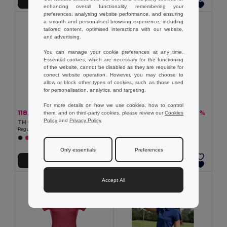
Přidat do košíku
Přidat do košíku
enhancing overall functionality, remembering your
preferences, analysing website performance, and ensuring
a smooth and personalised browsing experience, including
tailored content, optimised interactions with our website,
and advertising.
You can manage your cookie preferences at any time.
Essential cookies, which are necessary for the functioning
of the website, cannot be disabled as they are requisite for
correct website operation. However, you may choose to
allow or block other types of cookies, such as those used
for personalisation, analytics, and targeting.
For more details on how we use cookies, how to control
118,10 kč
219,79 kč
-32%
-40%
them, and on third-party cookies, please review our
Cookies
174,95 kč
364,00 kč
Policy
and
Privacy Policy
.
TH Clothes 30317
Women's slim fit polo shirt
Regular cut T-shirt for women
Egotier 30139
+2 Colors
+3 Colors
Only essentials
Preferences
Přidat do košíku
Přidat do košíku
Accept All