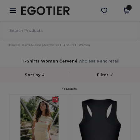
×
Aplikace Egotier
Stáhnout app
Lepší ceny v aplikaci!
Home
Blank Apparel | Accessories
T-Shirts
Women
T-Shirts Women Červené
wholesale and retail
Sort by
Filter
✓
12 results.