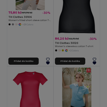
75,80 kč
-30%
107,70 kč
TH Clothes 30106
Women's fitted short sleeve cotton T-shirt
+29 Colors
86,20 kč
-30%
122,72 kč
TH Clothes 30120
Women's sleeveless cotton T-shirt
+2 Colors
Přidat do košíku
Přidat do košíku