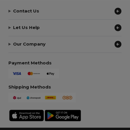
Contact Us
Let Us Help
Our Company
Payment Methods
Shipping Methods