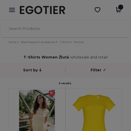
×
Aplikace Egotier
Stáhnout app
Lepší ceny v aplikaci!
Home
Blank Apparel | Accessories
T-Shirts
Women
T-Shirts Women Žlutá
wholesale and retail
Sort by
Filter
✓
5 results.