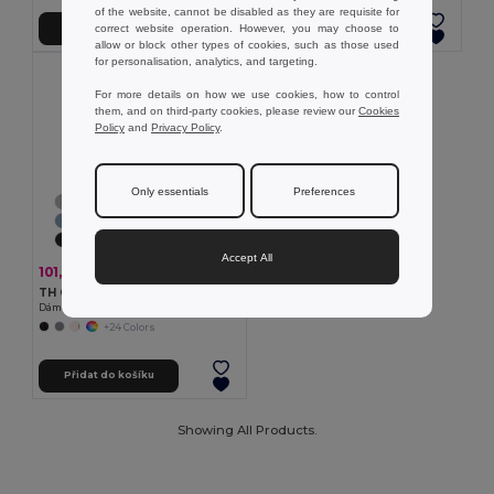
of the website, cannot be disabled as they are requisite for
correct website operation. However, you may choose to
Přidat do košíku
Přidat do košíku
allow or block other types of cookies, such as those used
for personalisation, analytics, and targeting.
For more details on how we use cookies, how to control
them, and on third-party cookies, please review our
Cookies
Policy
and
Privacy Policy
.
Only essentials
Preferences
Accept All
101,92 kč
-33%
151,15 kč
TH Clothes 30108
Dámské tričko
+24 Colors
Přidat do košíku
Showing All Products.