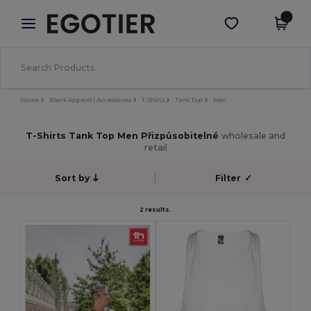
×
Aplikace Egotier
Stáhnout app
Lepší ceny v aplikaci!
Home
Blank Apparel | Accessories
T-Shirts
Tank Top
Men
T-Shirts Tank Top Men Přizpůsobitelné
wholesale and
retail
Sort by
Filter
✓
2 results.