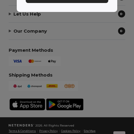
Let Us Help
Our Company
Payment Methods
Shipping Methods
2026. All Rights Reserved
Terms & Conditions
|
Privacy Policy
|
Cookies Policy
|
Site Map