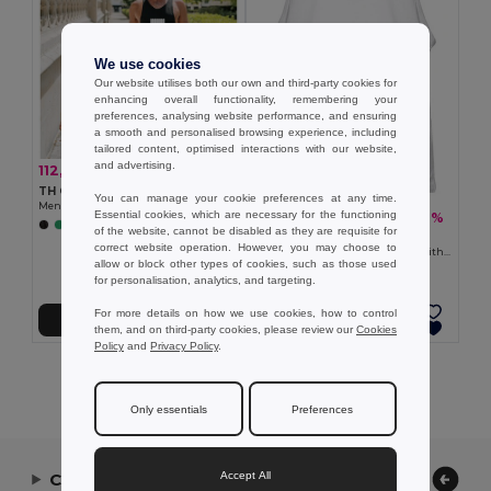
We use cookies
Our website utilises both our own and third-party cookies for
enhancing overall functionality, remembering your
preferences, analysing website performance, and ensuring
a smooth and personalised browsing experience, including
tailored content, optimised interactions with our website,
and advertising.
112,78 kč
-34%
171,02 kč
TH Clothes 30122
You can manage your cookie preferences at any time.
Men's tank top
Essential cookies, which are necessary for the functioning
94,76 kč
-32%
140,28 kč
+2 Colors
of the website, cannot be disabled as they are requisite for
TH Clothes 30121
correct website operation. However, you may choose to
Men's split-sleeve cotton T-shirt with dropped armholes
allow or block other types of cookies, such as those used
for personalisation, analytics, and targeting.
For more details on how we use cookies, how to control
Přidat do košíku
Přidat do košíku
them, and on third-party cookies, please review our
Cookies
Policy
and
Privacy Policy
.
Showing All Products.
Only essentials
Preferences
Accept All
Contact Us