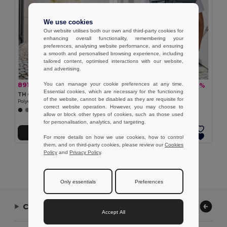
We use cookies
Our website utilises both our own and third-party cookies for
enhancing overall functionality, remembering your
preferences, analysing website performance, and ensuring
a smooth and personalised browsing experience, including
tailored content, optimised interactions with our website,
and advertising.
You can manage your cookie preferences at any time.
891,16 kč
550,97 kč
-33%
-37%
1 333,04 kč
879,37 kč
Essential cookies, which are necessary for the functioning
TH Clothes 30272
TH Clothes 30177
of the website, cannot be disabled as they are requisite for
Polyester and cotton work trousers
Workwear padded bodywarmer
correct website operation. However, you may choose to
+1 Colors
allow or block other types of cookies, such as those used
for personalisation, analytics, and targeting.
Přidat do košíku
Přidat do košíku
For more details on how we use cookies, how to control
them, and on third-party cookies, please review our
Cookies
Policy
and
Privacy Policy
.
Showing All Products.
Only essentials
Preferences
Contact Us
Accept All