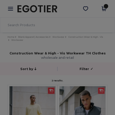
×
Aplikace Egotier
Stáhnout app
Lepší ceny v aplikaci!
Home
Blank Apparel | Accessories
Workwear
Construction Wear & High - Vis
Workwear
Construction Wear & High - Vis Workwear TH Clothes
wholesale and retail
Sort by
Filter
✓
2 results.