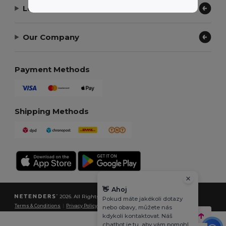
Let Us Help
Our Company
Payment Methods
Shipping Methods
👋
Ahoj
2026. All Rights Reserved
Pokud máte jakékoli dotazy
Terms & Conditions
|
Privacy Policy
|
Cookies Policy
|
Site Map
nebo obavy, můžete nás
kdykoli kontaktovat. Náš
chatbot je tu, aby vám pomohl.