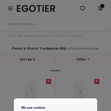
×
Aplikace Egotier
Stáhnout app
Lepší ceny v aplikaci!
Home
Blank Apparel | Accessories
Pants & Shorts
Trackpants
Pants & Shorts Trackpants Bílý
wholesale and retail
Sort by
Filter
✓
2 results.
We use cookies