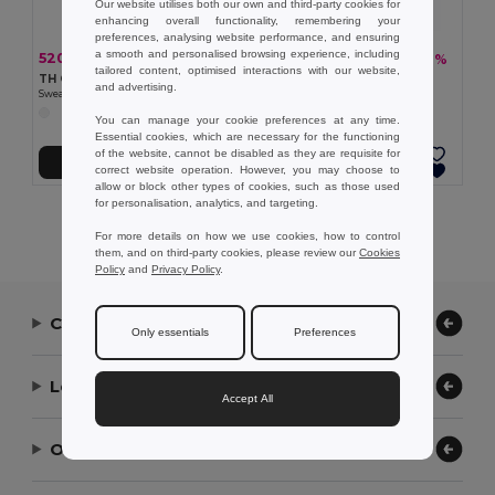
Our website utilises both our own and third-party cookies for
enhancing overall functionality, remembering your
preferences, analysing website performance, and ensuring
a smooth and personalised browsing experience, including
520,69 kč
460,37 kč
-33%
-36%
779,07 kč
717,60 kč
tailored content, optimised interactions with our website,
TH Clothes 30308
TH Clothes 30310
and advertising.
Sweatpants (unisex)
Children's tracksuit pants
You can manage your cookie preferences at any time.
Essential cookies, which are necessary for the functioning
of the website, cannot be disabled as they are requisite for
Přidat do košíku
Přidat do košíku
correct website operation. However, you may choose to
allow or block other types of cookies, such as those used
for personalisation, analytics, and targeting.
Showing All Products.
For more details on how we use cookies, how to control
them, and on third-party cookies, please review our
Cookies
Policy
and
Privacy Policy
.
Contact Us
Only essentials
Preferences
Let Us Help
Accept All
Our Company