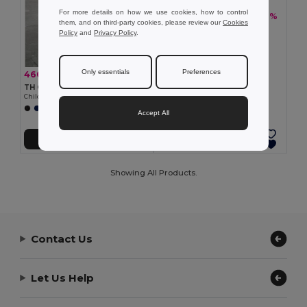
For more details on how we use cookies, how to control
460,37 kč
-36%
717,60 kč
them, and on third-party cookies, please review our
Cookies
TH Clothes 30310
Policy
and
Privacy Policy
.
Children's tracksuit pants
Only essentials
Preferences
460,37 kč
-36%
717,60 kč
TH Clothes 30309
Children's tracksuit pants
Accept All
Přidat do košíku
Přidat do košíku
Showing All Products.
Contact Us
Let Us Help