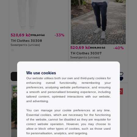
520,69 kč
-33%
779,07 kč
TH Clothes 30308
Sweatpants (unisex)
520,69 kč
-40%
869,90 kč
TH Clothes 30307
Sweatpants (unisex)
We use cookies
Přidat do košíku
Přidat do košíku
Our website utilises both our own and third-party cookies for
enhancing overall functionality, remembering your
preferences, analysing website performance, and ensuring
a smooth and personalised browsing experience, including
tailored content, optimised interactions with our website,
and advertising.
You can manage your cookie preferences at any time.
Essential cookies, which are necessary for the functioning
of the website, cannot be disabled as they are requisite for
correct website operation. However, you may choose to
allow or block other types of cookies, such as those used
for personalisation, analytics, and targeting.