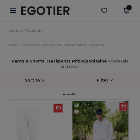
×
Aplikace Egotier
Stáhnout app
Lepší ceny v aplikaci!
Home
Blank Apparel | Accessories
Pants & Shorts
Trackpants
Pants & Shorts Trackpants Přizpůsobitelné
wholesale
and retail
Sort by
Filter
✓
4 results.