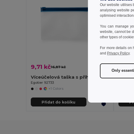
Our website utilises
analysing website p
optimised interaction
You can manage your
website, cannot be d
other types of cookie
For more details on 
and
Privacy Policy
.
9,71 kč
736,5
16,87 kč
-42%
Only essent
Víceúčelová taška s přihrádkou EVA
Branv
Egotier 92733
+1 Colors
Přidat do košíku
Př