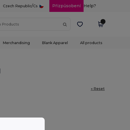
/
Přizpůsobení
Help?
Czech Republic
Cs
Merchandising
Blank Apparel
All products
l
« Reset