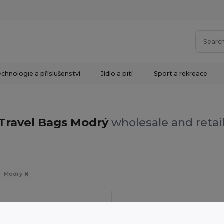
chnologie a příslušenství
Jídlo a pití
Sport a rekreace
Travel Bags Modrý
wholesale and retai
Modrý