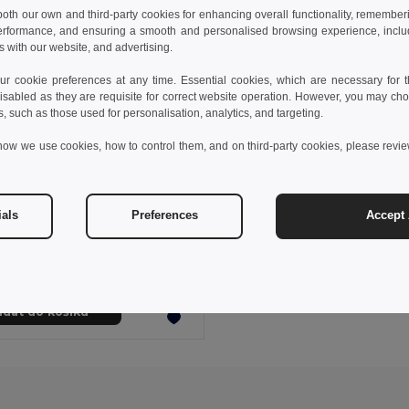
 both our own and third-party cookies for enhancing overall functionality, remember
erformance, and ensuring a smooth and personalised browsing experience, includi
s with our website, and advertising.
 cookie preferences at any time. Essential cookies, which are necessary for th
isabled as they are requisite for correct website operation. However, you may cho
s, such as those used for personalisation, analytics, and targeting.
how we use cookies, how to control them, and on third-party cookies, please revi
5 kč
1 450,68 kč
-49%
ials
Preferences
Accept 
e 92521
Cestovní taška z kationického materiálu 600D a polypropylenu
idat do košíku