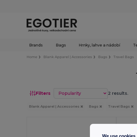
Brands
Bags
Hrnky, lahve a nádobí
Te
Home
Blank Apparel | Accessories
Bags
Travel Bags
Sort by
Filters
2 results.
Blank Apparel | Accessories
Bags
Travel Bags
We use cookies