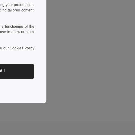
ing your preferences,
ng tailored content,
e functioning of the
ose to allow or block
ew our
Cookies Policy
All