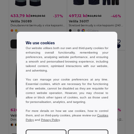
433,79 kč
497,12 kč
-37%
-46%
690,56 kč
922,82 kč
Velilla 36089
Velilla 36017
Dvoubarevné bermudy s více kapsami (210 g/m²), z bavlny (20 %) a polyesteru (80 %)
Strečové bermudy s více kapsami (240 g/m²), z bavlny (46 %), EME (38 %) a polyesteru (16 %)
+3 Colors
We use cookies
Přidat do košíku
Přidat do košíku
Our website utilises both our own and third-party cookies for
enhancing overall functionality, remembering your
preferences, analysing website performance, and ensuring
a smooth and personalised browsing experience, including
tailored content, optimised interactions with our website,
and advertising.
You can manage your cookie preferences at any time.
Essential cookies, which are necessary for the functioning
of the website, cannot be disabled as they are requisite for
correct website operation. However, you may choose to
allow or block other types of cookies, such as those used
for personalisation, analytics, and targeting.
626,31 kč
355,45 kč
-40%
-41%
1 038,38 kč
598,57 kč
For more details on how we use cookies, how to control
them, and on third-party cookies, please review our
Cookies
Velilla 36018
Velilla 36115
Policy
and
Privacy Policy
.
Dvoubarevné strečové bermudy s mnoha kapsami (240 g/m²), z bavlny (46 %), EME (38 %) a polyesteru (16 %)
Bermudy z kepru s mnoha kapsami (200 g/m²), z bavlny (35 %) a polyesteru (65 %)
+3 Colors
+4 Colors