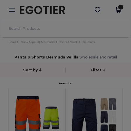
×
Aplikace Egotier
Stáhnout app
Lepší ceny v aplikaci!
Home
Blank Apparel | Accessories
Pants & Shorts
Bermuda
Pants & Shorts Bermuda Velilla
wholesale and retail
Sort by
Filter
✓
4 results.