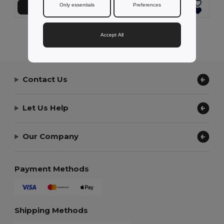
Only essentials
Preferences
Přidat do košíku
Přidat do košíku
Showing All Products.
Accept All
Contact Us
Let Us Help
Our Company
Payment Methods
Shipping Methods