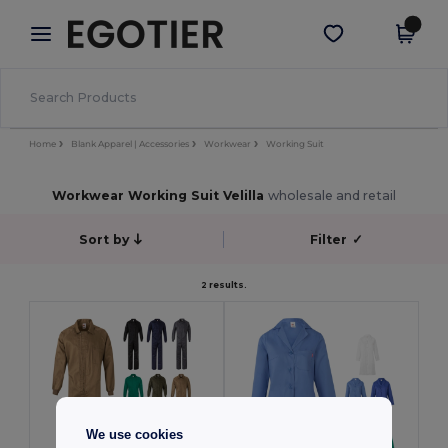
×
Aplikace Egotier
Stáhnout app
Lepší ceny v aplikaci!
Home
Blank Apparel | Accessories
Workwear
Working Suit
Workwear Working Suit Velilla
wholesale and retail
Sort by
Filter
✓
2 results.
We use cookies