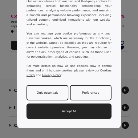
Our website utilises both our own and third-party cookies for
enhancing overall functionality, remembering your
preferences, analysing website performance, and ensuring
a smooth and personalised browsing experience, including
659,36 kč
453,67 kč
-40%
-40%
1 092,92 kč
752,03 kč
tailored content, optimised interactions with our website,
Velilla 36086
Velilla 36135
and advertising.
Keprová kombinéza (200 g/m²) z bavlny (35 %) a polyesteru (65 %)
Keprová halena s dlouhým rukávem (175 g/m²), z bavlněného kepru (35 %) a polyesteru (65 %)
+7 Colors
+2 Colors
You can manage your cookie preferences at any time.
Essential cookies, which are necessary for the functioning
of the website, cannot be disabled as they are requisite for
Přidat do košíku
Přidat do košíku
correct website operation. However, you may choose to
allow or block other types of cookies, such as those used
for personalisation, analytics, and targeting.
Showing All Products.
For more details on how we use cookies, how to control
them, and on third-party cookies, please review our
Cookies
Policy
and
Privacy Policy
.
Contact Us
Only essentials
Preferences
Let Us Help
Accept All
Our Company