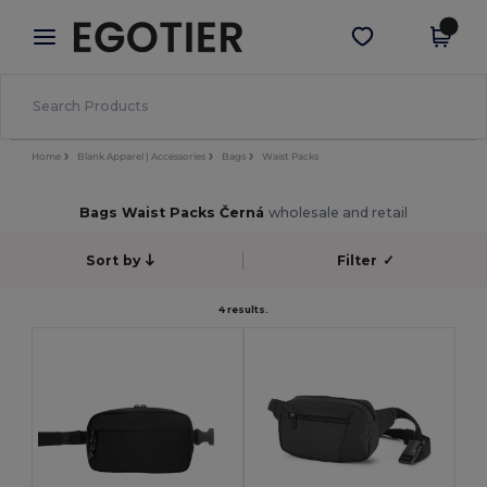
×
Aplikace Egotier
Stáhnout app
Lepší ceny v aplikaci!
Home
Blank Apparel | Accessories
Bags
Waist Packs
Bags Waist Packs Černá
wholesale and retail
Sort by
Filter
✓
4 results.