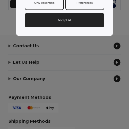
Only essentials
Preferences
Přidat do košíku
Přidat do košíku
Showing All Products.
Accept All
Contact Us
Let Us Help
Our Company
Payment Methods
Shipping Methods