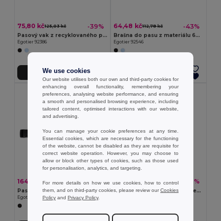
75,80 kč
64,48 kč
-39%
-43%
125,03 kč
112,78 kč
Pasový vak z recyklovaného polyesteru 600D a podšívka z recyklovaného polyesteru 210D
Brašna do pasu z materiálu 600D
Egotier 92386
Egotier 92546
We use cookies
Přidat do košíku
Přidat do košíku
Our website utilises both our own and third-party cookies for
enhancing overall functionality, remembering your
preferences, analysing website performance, and ensuring
a smooth and personalised browsing experience, including
tailored content, optimised interactions with our website,
and advertising.
You can manage your cookie preferences at any time.
Essential cookies, which are necessary for the functioning
of the website, cannot be disabled as they are requisite for
correct website operation. However, you may choose to
allow or block other types of cookies, such as those used
for personalisation, analytics, and targeting.
164,32 kč
118,79 kč
-37%
-42%
259,31 kč
204,99 kč
For more details on how we use cookies, how to control
them, and on third-party cookies, please review our
Cookies
Pasový vak z recyklovaného polyesteru 600D s vysokou hustotou a podšívkou z recyklovaného polyesteru 210D
300D serecyklovaného polyesteru a 600D serecyklovaného polyesteru ledvinka s reflexními prvky
Policy
and
Privacy Policy
.
Egotier 92388
Egotier 92091