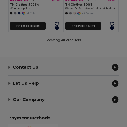
TH Clothes 30264
TH Clothes 30165
Women's polo shirt
Women's Polar fleece jacket with elasticated cuffs
+5 Colors
+4 Colors
Přidat do košíku
Přidat do košíku
Showing All Products.
Contact Us
Let Us Help
Our Company
Payment Methods