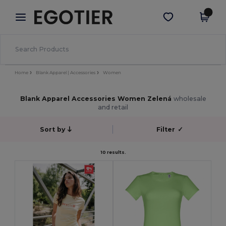
×
Aplikace Egotier
Stáhnout app
Lepší ceny v aplikaci!
Home
Blank Apparel | Accessories
Women
Blank Apparel Accessories Women Zelená
wholesale
and retail
Sort by
Filter
✓
10 results.