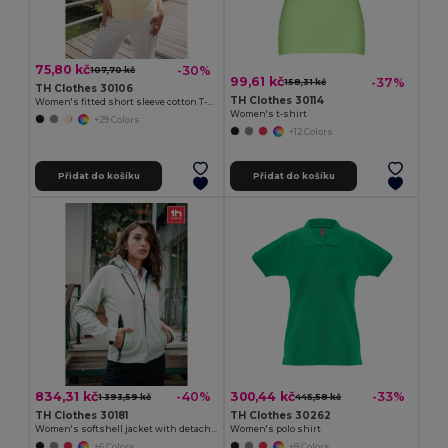
75,80 kč
-30%
107,70 kč
99,61 kč
-37%
158,31 kč
TH Clothes 30106
TH Clothes 30114
Women's fitted short sleeve cotton T-shirt
Women's t-shirt
+29 Colors
+12 Colors
Přidat do košíku
Přidat do košíku
834,31 kč
300,44 kč
-40%
-33%
1 393,59 kč
445,58 kč
TH Clothes 30181
TH Clothes 30262
Women's softshell jacket with detachable hood and rounded back hem
Women's polo shirt
+6 Colors
+8 Colors