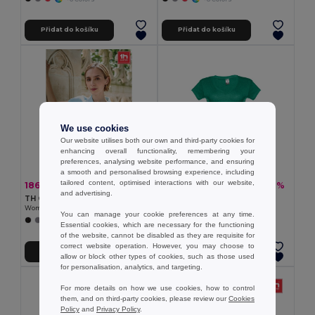
Přidat do košíku
Přidat do košíku
We use cookies
Our website utilises both our own and third-party cookies for
enhancing overall functionality, remembering your
preferences, analysing website performance, and ensuring
a smooth and personalised browsing experience, including
tailored content, optimised interactions with our website,
186,27 kč
106,08 kč
-37%
-37%
294,67 kč
168,48 kč
and advertising.
TH Clothes 30135
TH Clothes 30118
Women's polo shirt
Women's t-shirt
You can manage your cookie preferences at any time.
+19 Colors
+4 Colors
Essential cookies, which are necessary for the functioning
of the website, cannot be disabled as they are requisite for
correct website operation. However, you may choose to
Přidat do košíku
Přidat do košíku
allow or block other types of cookies, such as those used
for personalisation, analytics, and targeting.
For more details on how we use cookies, how to control
them, and on third-party cookies, please review our
Cookies
Policy
and
Privacy Policy
.