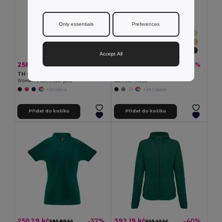
Only essentials
Preferences
Accept All
258,61 kč
101,92 kč
-42%
-33%
447,20 kč
151,15 kč
TH Clothes 30292
TH Clothes 30108
Women's technical polo
Dámské tričko
+2 Colors
+24 Colors
Přidat do košíku
Přidat do košíku
250,29 kč
392,19 kč
-37%
-40%
395,89 kč
655,43 kč