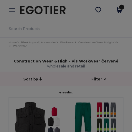
×
Aplikace Egotier
Stáhnout app
Lepší ceny v aplikaci!
Home
Blank Apparel | Accessories
Workwear
Construction Wear & High - Vis
Workwear
Construction Wear & High - Vis Workwear Červené
wholesale and retail
Sort by
Filter
✓
4 results.