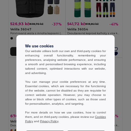
526,93 kč
541,72 kč
-37%
-41%
838,70 kč
919,82 kč
Velilla 36047
Velilla 36054
Polstrovaná vesta s mnoha kapsami (220 g/m²) z polyesteru (100 %)
Dvoubarevné keprové kalhoty s více kapsami (210 g/m²), z bavlny (20 %) a polyesteru (80 %)
+4 Colors
+6 Colors
We use cookies
Our website utilises both our own and third-party cookies for
Přidat do košíku
Přidat do košíku
enhancing overall functionality, remembering your
preferences, analysing website performance, and ensuring
a smooth and personalised browsing experience, including
tailored content, optimised interactions with our website,
and advertising.
You can manage your cookie preferences at any time.
Essential cookies, which are necessary for the functioning
of the website, cannot be disabled as they are requisite for
correct website operation. However, you may choose to
allow or block other types of cookies, such as those used
for personalisation, analytics, and targeting.
For more details on how we use cookies, how to control
674,61 kč
541,72 kč
-37%
-44%
1 073,51 kč
962,80 kč
them, and on third-party cookies, please review our
Cookies
Velilla 36052
Velilla 36056
Policy
and
Privacy Policy
.
Dvoubarevné keprové kalhoty (210 g/m²), podšité, s mnoha kapsami, z bavlny (20 %) a polyesteru (80 %)
Dvoubarevné keprové kalhoty s více kapsami (210 g/m²), z bavlny (20 %) a polyesteru (80 %)
+6 Colors
+5 Colors