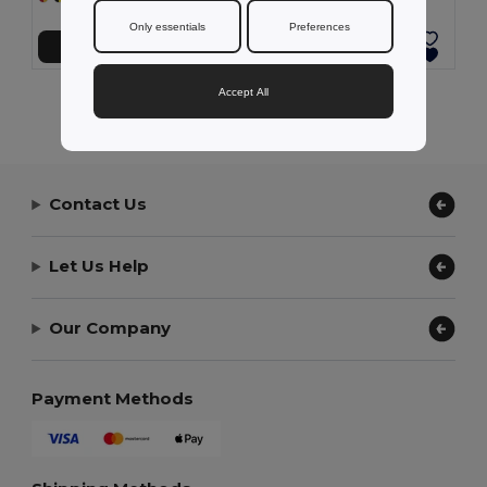
Only essentials
Preferences
Přidat do košíku
Přidat do košíku
Accept All
Showing All Products.
Contact Us
Let Us Help
Our Company
Payment Methods