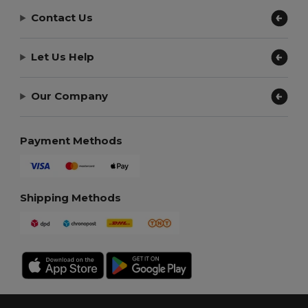
Contact Us
Let Us Help
Our Company
Payment Methods
Shipping Methods