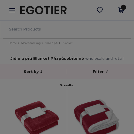
×
Aplikace Egotier
Stáhnout app
Lepší ceny v aplikaci!
Home
Merchandising
Jídlo a pití
Blanket
Jídlo a pití Blanket Přizpůsobitelné
wholesale and retail
Sort by
Filter
✓
5 results.