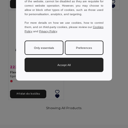
of the website, cannot be disabled as they are requisite for
Přidat do košíku
Přidat do košíku
correct website operation. However, you may choose to
allow or block other types of cookies, such as those used
for personalisation, analytics, and targeting.
For more details on how we use cookies, how to control
them, and on third-party cookies, please review our
Cookies
Policy
and
Privacy Policy
.
Only essentials
Preferences
Accept All
222,10 kč
-38%
359,84 kč
Fleecová deka (160 g/m²)
Egotier 99077
Přidat do košíku
Showing All Products.