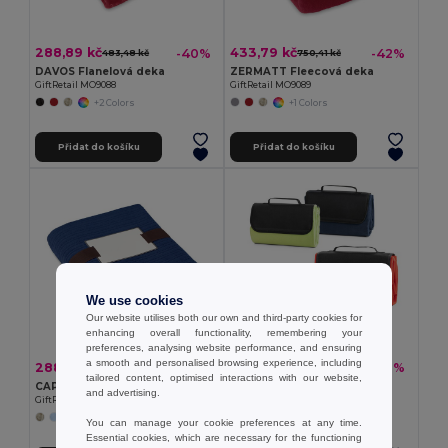
288,89 kč
433,79 kč
-40%
-42%
483,48 kč
750,41 kč
DAVOS Flanelová deka
ZERMATT Fleecová deka
GiftRetail MO9088
GiftRetail MO9089
+2 Colors
+1 Colors
Přidat do košíku
Přidat do košíku
We use cookies
Our website utilises both our own and third-party cookies for
enhancing overall functionality, remembering your
preferences, analysing website performance, and ensuring
a smooth and personalised browsing experience, including
288,89 kč
214,47 kč
-44%
-40%
520,23 kč
356,60 kč
tailored content, optimised interactions with our website,
CAP CODE Fleecová deka
Fleecová deka (180 g/m²)
and advertising.
GiftRetail MO7246
Egotier 99076
You can manage your cookie preferences at any time.
Essential cookies, which are necessary for the functioning