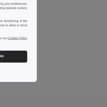
ing your preferences,
ng tailored content,
e functioning of the
ose to allow or block
ew our
Cookies Policy
All