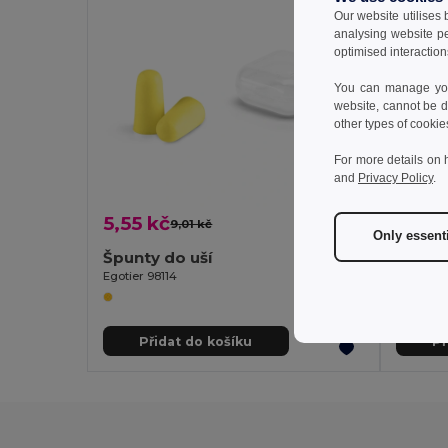
Our website utilises
analysing website p
optimised interaction
You can manage your
website, cannot be d
other types of cookie
For more details on 
and
Privacy Policy
.
5,55 kč
22,19
9,01 kč
-38%
Only essent
Špunty do uší
Egotier 98114
Egotier 9
Přidat do košíku
Př