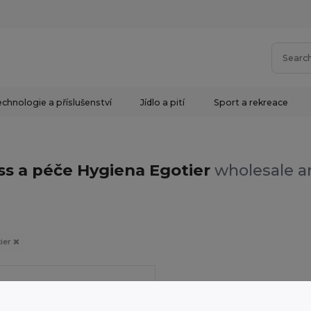
chnologie a příslušenství
Jídlo a pití
Sport a rekreace
ss a péče Hygiena Egotier
wholesale an
ier