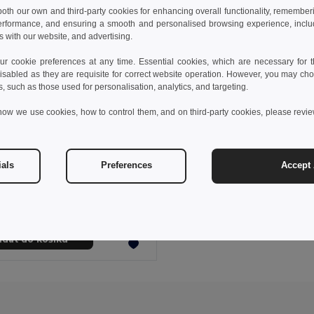
 both our own and third-party cookies for enhancing overall functionality, remember
erformance, and ensuring a smooth and personalised browsing experience, includi
s with our website, and advertising.
 cookie preferences at any time. Essential cookies, which are necessary for th
isabled as they are requisite for correct website operation. However, you may cho
s, such as those used for personalisation, analytics, and targeting.
how we use cookies, how to control them, and on third-party cookies, please revi
 kč
38,60 kč
-43%
ials
Preferences
Accept 
Dávkovač hygienických tašek (sáčků)
4751
idat do košíku