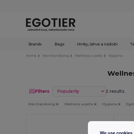
Brands
Bags
Hrnky, lahve a nádobí
Te
Home
Merchandising
Wellness a péče
Hygiena
Wellne
Sort by
Filters
2 results.
Merchandising
Wellness a péče
Hygiena
Egot
We use cookies