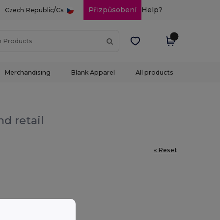
/
Přizpůsobení
Help?
Czech Republic
Cs
Merchandising
Blank Apparel
All products
d retail
« Reset