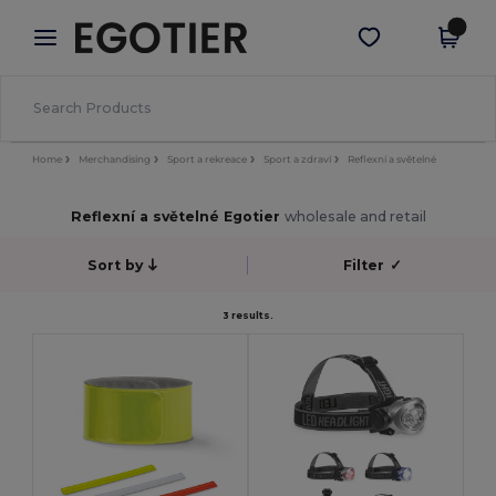
×
Aplikace Egotier
Stáhnout app
Lepší ceny v aplikaci!
Home
Merchandising
Sport a rekreace
Sport a zdraví
Reflexní a světelné
Reflexní a světelné Egotier
wholesale and retail
Sort by
Filter
✓
3 results.