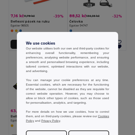
7,16 kč
88,52 kč
-39%
-32%
11,79 kč
130,35 kč
Reflexní pásek na ruku
Čelovka
Egotier 98505
Egotier 94747
We use cookies
Přidat do košíku
Přidat do košíku
Our website utilises both our own and third-party cookies for
enhancing overall functionality, remembering your
preferences, analysing website performance, and ensuring
a smooth and personalised browsing experience, including
tailored content, optimised interactions with our website,
and advertising.
You can manage your cookie preferences at any time.
Essential cookies, which are necessary for the functioning
of the website, cannot be disabled as they are requisite for
correct website operation. However, you may choose to
allow or block other types of cookies, such as those used
for personalisation, analytics, and targeting.
63,09 kč
-34%
96,14 kč
For more details on how we use cookies, how to control
them, and on third-party cookies, please review our
Cookies
Reflexní páska na paži se 4 červenými LED diodami
Policy
and
Privacy Policy
.
Egotier 98515