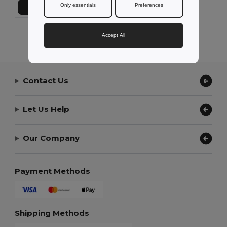
Only essentials
Preferences
Přidat do košíku
Showing All Products.
Accept All
Contact Us
Let Us Help
Our Company
Payment Methods
Shipping Methods