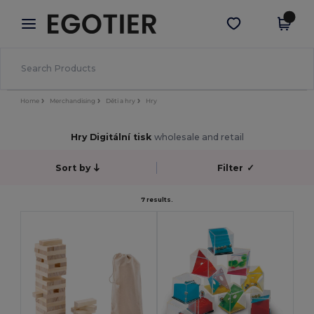
×
Aplikace Egotier
Stáhnout app
Lepší ceny v aplikaci!
Home
Merchandising
Děti a hry
Hry
Hry Digitální tisk
wholesale and retail
Sort by
Filter
✓
7 results.