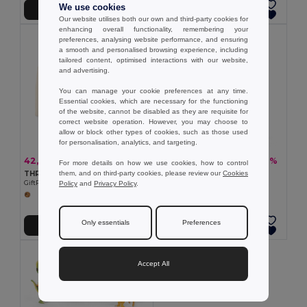
We use cookies
Přidat do košíku
Přidat do košíku
Our website utilises both our own and third-party cookies for
enhancing overall functionality, remembering your
preferences, analysing website performance, and ensuring
a smooth and personalised browsing experience, including
tailored content, optimised interactions with our website,
and advertising.
You can manage your cookie preferences at any time.
Essential cookies, which are necessary for the functioning
of the website, cannot be disabled as they are requisite for
correct website operation. However, you may choose to
allow or block other types of cookies, such as those used
for personalisation, analytics, and targeting.
42,52 kč
57,78 kč
-44%
-32%
75,34 kč
84,59 kč
For more details on how we use cookies, how to control
them, and on third-party cookies, please review our
Cookies
THREENATS Sada hlavolamů
Dřevěná hra s 54 kousky
Policy
and
Privacy Policy
.
GiftRetail MO9191
Egotier 98491
Only essentials
Preferences
Přidat do košíku
Přidat do košíku
Accept All