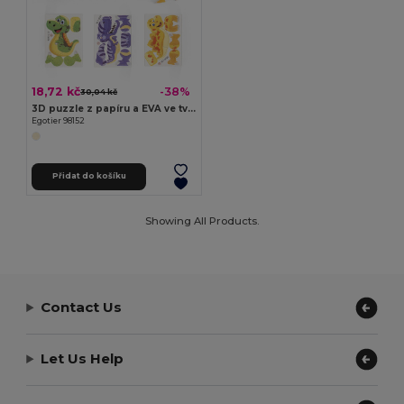
18,72 kč
-38%
30,04 kč
3D puzzle z papíru a EVA ve tvaru dinosaura
Egotier 98152
Přidat do košíku
Showing All Products.
Contact Us
Let Us Help