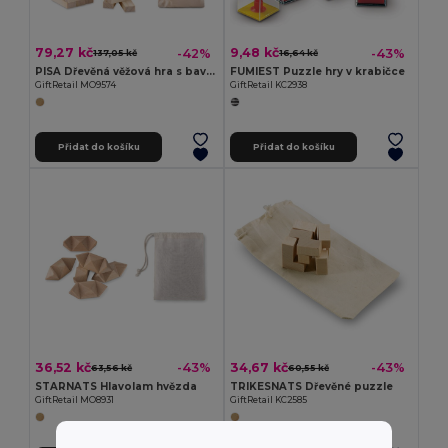
79,27 kč
9,48 kč
-42%
-43%
137,05 kč
16,64 kč
PISA Dřevěná věžová hra s bavlněným pouzdrem
FUMIEST Puzzle hry v krabičce
GiftRetail MO9574
GiftRetail KC2938
Přidat do košíku
Přidat do košíku
36,52 kč
34,67 kč
-43%
-43%
63,56 kč
60,55 kč
STARNATS Hlavolam hvězda
TRIKESNATS Dřevěné puzzle
GiftRetail MO8931
GiftRetail KC2585