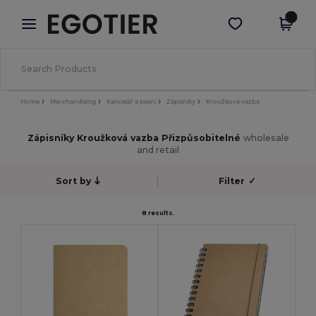
×
Aplikace Egotier
Stáhnout app
Lepší ceny v aplikaci!
Home
Merchandising
Kancelář a psaní
Zápisníky
Kroužková vazba
Zápisníky Kroužková vazba Přizpůsobitelné
wholesale
and retail
Sort by
Filter
✓
8 results.