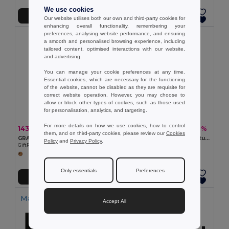
We use cookies
Přidat do košíku
Přidat do košíku
Our website utilises both our own and third-party cookies for
enhancing overall functionality, remembering your
preferences, analysing website performance, and ensuring
a smooth and personalised browsing experience, including
tailored content, optimised interactions with our website,
and advertising.
You can manage your cookie preferences at any time.
Essential cookies, which are necessary for the functioning
of the website, cannot be disabled as they are requisite for
correct website operation. However, you may choose to
allow or block other types of cookies, such as those used
for personalisation, analytics, and targeting.
For more details on how we use cookies, how to control
143,29 kč
89,67 kč
-55%
-57%
320,78 kč
206,38 kč
them, and on third-party cookies, please review our
Cookies
GRASS BOOK Kroužkový A5 zápisník z trávy
Poznámkový blok A5 s polotuhým krytem vyrobeným z organické sloní hmoty (80%)
Policy
and
Privacy Policy
.
GiftRetail MO6541
Egotier 93288
Only essentials
Preferences
Přidat do košíku
Přidat do košíku
Made in
PT
Made in
PT
Accept All