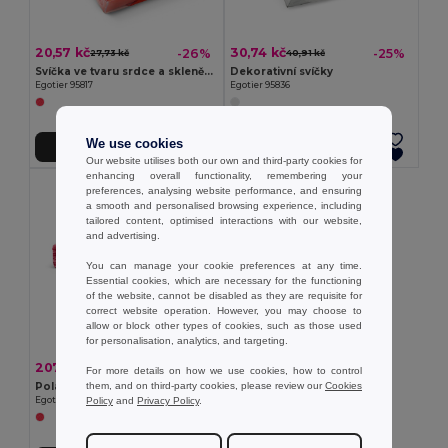
20,57 kč
30,74 kč
-26%
-25%
27,73 kč
40,91 kč
Svíčka ve tvaru srdce a skleněný podstavec
Dekorativní svíčky
Egotier 95817
Egotier 95836
We use cookies
Přidat do košíku
Přidat do košíku
Our website utilises both our own and third-party cookies for
enhancing overall functionality, remembering your
preferences, analysing website performance, and ensuring
a smooth and personalised browsing experience, including
tailored content, optimised interactions with our website,
and advertising.
You can manage your cookie preferences at any time.
Essential cookies, which are necessary for the functioning
of the website, cannot be disabled as they are requisite for
correct website operation. However, you may choose to
allow or block other types of cookies, such as those used
for personalisation, analytics, and targeting.
207,77 kč
-53%
440,96 kč
For more details on how we use cookies, how to control
them, and on third-party cookies, please review our
Cookies
Polární eka
Policy
and
Privacy Policy
.
Egotier 99031