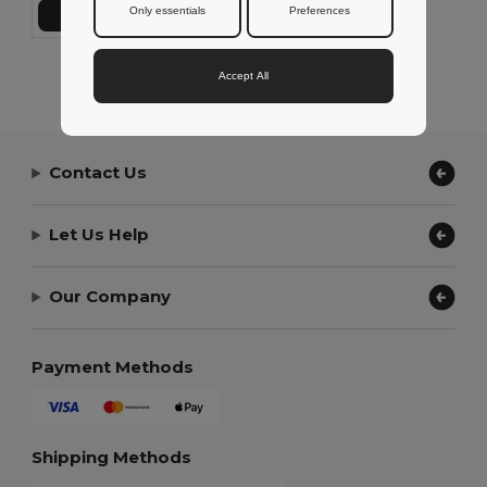
Only essentials
Preferences
Přidat do košíku
Showing All Products.
Accept All
Contact Us
Let Us Help
Our Company
Payment Methods
Shipping Methods