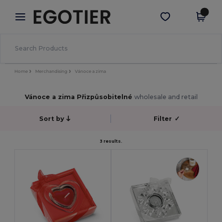
×
Aplikace Egotier
Stáhnout app
Lepší ceny v aplikaci!
Home
Merchandising
Vánoce a zima
Vánoce a zima Přizpůsobitelné
wholesale and retail
Sort by
Filter
✓
3 results.