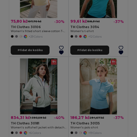
75,80 kč
99,61 kč
-30%
-37%
107,70 kč
158,31 kč
TH Clothes 30106
TH Clothes 30114
Women's fitted short sleeve cotton T-shirt
Women's t-shirt
+29 Colors
+12 Colors
Přidat do košíku
Přidat do košíku
834,31 kč
186,27 kč
-40%
-37%
1 393,59 kč
294,67 kč
TH Clothes 30181
TH Clothes 30135
Women's softshell jacket with detachable hood and rounded back hem
Women's polo shirt
+6 Colors
+19 Colors