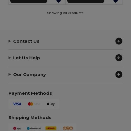
Showing All Products.
Contact Us
Let Us Help
Our Company
Payment Methods
Shipping Methods