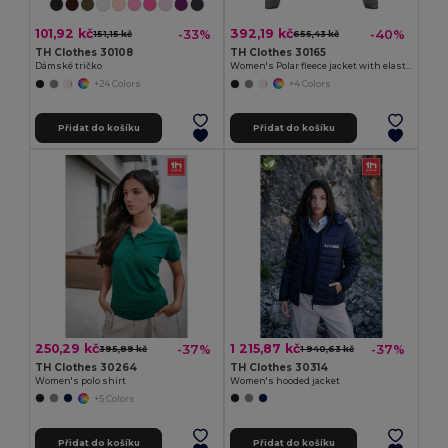
101,92 kč
392,19 kč
-33%
-40%
151,15 kč
655,43 kč
TH Clothes 30108
TH Clothes 30165
Dámské tričko
Women's Polar fleece jacket with elasticated cuffs
+24 Colors
+4 Colors
Přidat do košíku
Přidat do košíku
250,29 kč
1 215,87 kč
-37%
-37%
395,89 kč
1 940,63 kč
TH Clothes 30264
TH Clothes 30314
Women's polo shirt
Women's hooded jacket
+5 Colors
Přidat do košíku
Přidat do košíku