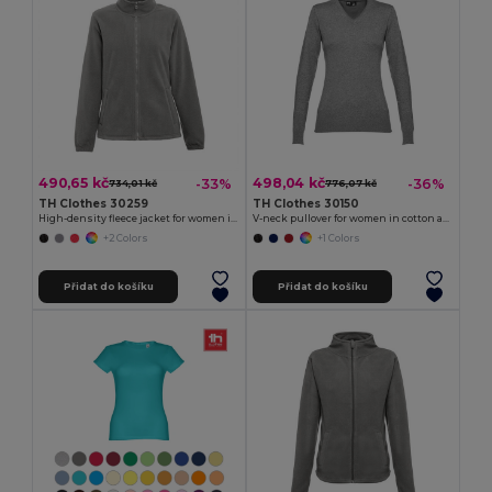
490,65 kč
498,04 kč
-33%
-36%
734,01 kč
776,07 kč
TH Clothes 30259
TH Clothes 30150
High-density fleece jacket for women in polyester
V-neck pullover for women in cotton and polyamide
+2 Colors
+1 Colors
Přidat do košíku
Přidat do košíku