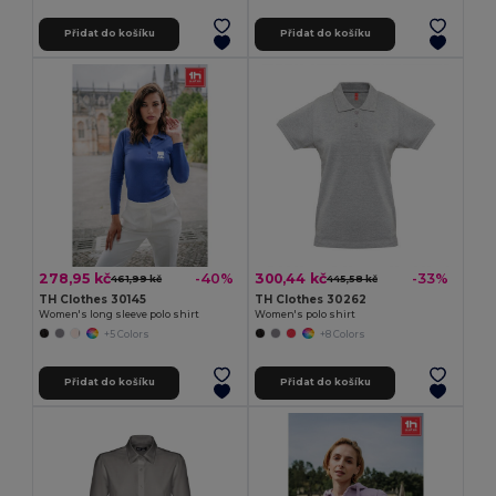
Přidat do košíku
Přidat do košíku
278,95 kč
300,44 kč
-40%
-33%
461,99 kč
445,58 kč
TH Clothes 30145
TH Clothes 30262
Women's long sleeve polo shirt
Women's polo shirt
+5 Colors
+8 Colors
Přidat do košíku
Přidat do košíku