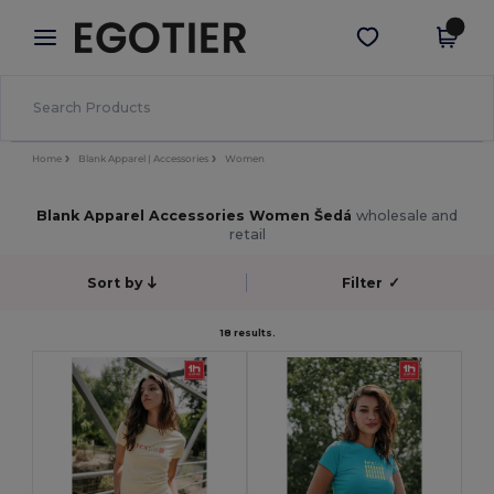
×
Aplikace Egotier
Stáhnout app
Lepší ceny v aplikaci!
Home
Blank Apparel | Accessories
Women
Blank Apparel Accessories Women Šedá
wholesale and
retail
Sort by
Filter
✓
18 results.