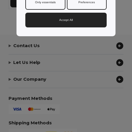
Only essentials
Preferences
Přidat do košíku
Showing All Products.
Accept All
Contact Us
Let Us Help
Our Company
Payment Methods
Shipping Methods