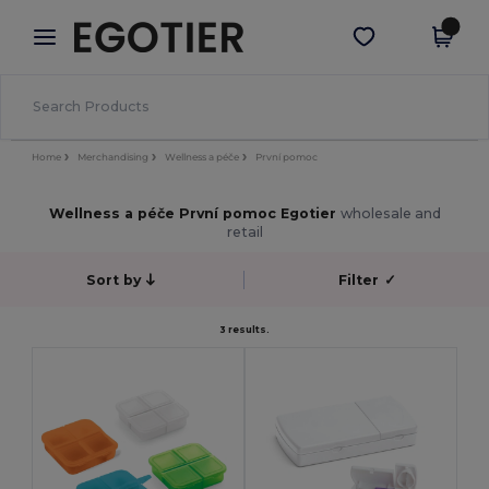
×
Aplikace Egotier
Stáhnout app
Lepší ceny v aplikaci!
Home
Merchandising
Wellness a péče
První pomoc
Wellness a péče První pomoc Egotier
wholesale and
retail
Sort by
Filter
✓
3 results.