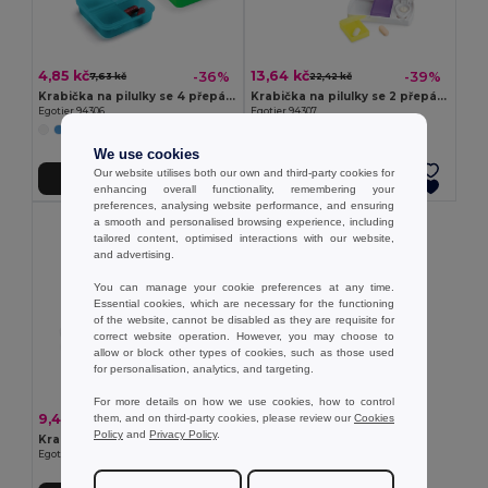
4,85 kč
13,64 kč
-36%
-39%
7,63 kč
22,42 kč
Krabička na pilulky se 4 přepážkami
Krabička na pilulky se 2 přepážkami
Egotier 94306
Egotier 94307
+1 Colors
We use cookies
Our website utilises both our own and third-party cookies for
Přidat do košíku
Přidat do košíku
enhancing overall functionality, remembering your
preferences, analysing website performance, and ensuring
a smooth and personalised browsing experience, including
tailored content, optimised interactions with our website,
and advertising.
You can manage your cookie preferences at any time.
Essential cookies, which are necessary for the functioning
of the website, cannot be disabled as they are requisite for
correct website operation. However, you may choose to
allow or block other types of cookies, such as those used
for personalisation, analytics, and targeting.
For more details on how we use cookies, how to control
9,48 kč
-41%
them, and on third-party cookies, please review our
Cookies
15,95 kč
Policy
and
Privacy Policy
.
Krabička na pilulky se 7 přepážkami
Egotier 94305