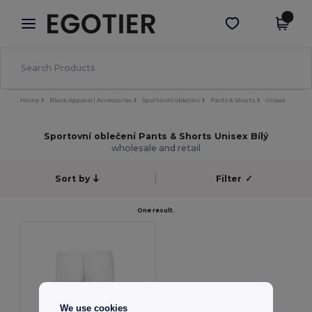
×
Aplikace Egotier
Stáhnout app
Lepší ceny v aplikaci!
Home
Blank Apparel | Accessories
Sportovní oblečení
Pants & Shorts
Unisex
Sportovní oblečení Pants & Shorts Unisex Bílý
wholesale and retail
Sort by
Filter
✓
One result.
We use cookies