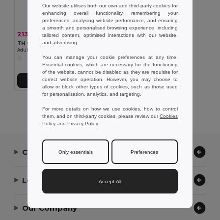
Our website utilises both our own and third-party cookies for
enhancing overall functionality, remembering your
preferences, analysing website performance, and ensuring
a smooth and personalised browsing experience, including
213,08 kč
-42%
368,62 kč
tailored content, optimised interactions with our website,
and advertising.
TH Clothes 30299
Adult sports shorts
You can manage your cookie preferences at any time.
Essential cookies, which are necessary for the functioning
of the website, cannot be disabled as they are requisite for
correct website operation. However, you may choose to
Přidat do košíku
allow or block other types of cookies, such as those used
for personalisation, analytics, and targeting.
Showing All Products.
For more details on how we use cookies, how to control
them, and on third-party cookies, please review our
Cookies
Policy
and
Privacy Policy
.
Contact Us
Only essentials
Preferences
Let Us Help
Accept All
Our Company