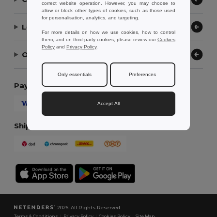
correct website operation. However, you may choose to
allow or block other types of cookies, such as those used
for personalisation, analytics, and targeting.
Let Us Help
For more details on how we use cookies, how to control
them, and on third-party cookies, please review our
Cookies
Policy
and
Privacy Policy
.
Our Company
Only essentials
Preferences
Payment Methods
Accept All
Shipping Methods
2026. All Rights Reserved
Terms & Conditions
|
Privacy Policy
|
Cookies Policy
|
Site Map