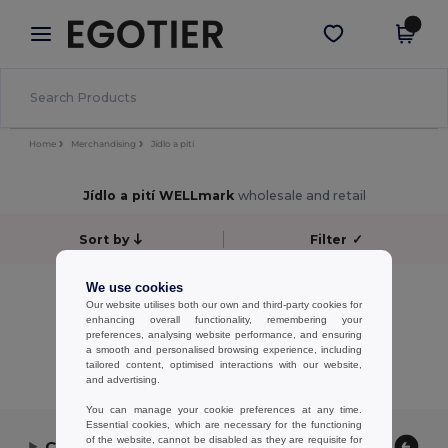
×
Aplikace Egotier
Stáhnout app
Lepší ceny v aplikaci!
Home
Merchandising
Jídlo a pití
Jídlo a pití WELLmark
wholesale and retail
Sort by
Filter
✓
No results.
We use cookies
Our website utilises both our own and third-party cookies for
No results.
enhancing overall functionality, remembering your
preferences, analysing website performance, and ensuring
Showing All Products.
a smooth and personalised browsing experience, including
tailored content, optimised interactions with our website,
and advertising.
You can manage your cookie preferences at any time.
Essential cookies, which are necessary for the functioning
of the website, cannot be disabled as they are requisite for
Contact Us