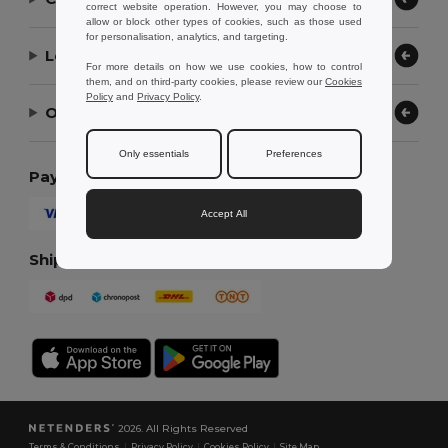
correct website operation. However, you may choose to
allow or block other types of cookies, such as those used
for personalisation, analytics, and targeting.
Let Us Help
For more details on how we use cookies, how to control
them, and on third-party cookies, please review our
Cookies
Policy
and
Privacy Policy
.
Our Company
Only essentials
Preferences
Payment Methods
Accept All
Shipping Methods
2026. All Rights Reserved
Terms & Conditions
|
Privacy Policy
|
Cookies Policy
|
Site Map