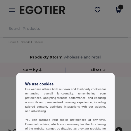
×
Aplikace Egotier
Stáhnout app
Lepší ceny v aplikaci!
Home
Brands
Xtorm
Produkty Xtorm
wholesale and retail
Sort by
Filter
✓
No results.
We use cookies
Our website utilises both our own and third-party cookies for
No results.
enhancing overall functionality, remembering your
preferences, analysing website performance, and ensuring
Showing All Products.
a smooth and personalised browsing experience, including
tailored content, optimised interactions with our website,
and advertising.
You can manage your cookie preferences at any time.
Essential cookies, which are necessary for the functioning
of the website, cannot be disabled as they are requisite for
Contact Us