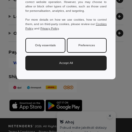
correct website operation. However, you may choose to
allow or block other types of cookies, such as those used
for personalisation, analytics, and targeting.
Let Us Help
For more details on how we use cookies, how to control
them, and on third-party cookies, please review our
Cookies
Policy
and
Privacy Policy
.
Our Company
Only essentials
Preferences
Payment Methods
Accept All
Shipping Methods
👋
Ahoj
2026. All Rights Reserved
Pokud máte jakékoli dotazy
Terms & Conditions
|
Privacy Policy
|
Cookies Policy
|
Site Map