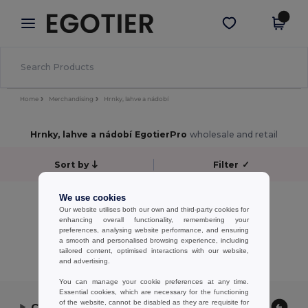
×
Aplikace Egotier
Stáhnout app
Lepší ceny v aplikaci!
Home
Merchandising
Hrnky, lahve a nádobí
Hrnky, lahve a nádobí EgotierPro
wholesale and retail
Sort by
Filter
✓
No results.
We use cookies
Our website utilises both our own and third-party cookies for
No results.
enhancing overall functionality, remembering your
preferences, analysing website performance, and ensuring
Showing All Products.
a smooth and personalised browsing experience, including
tailored content, optimised interactions with our website,
and advertising.
You can manage your cookie preferences at any time.
Essential cookies, which are necessary for the functioning
of the website, cannot be disabled as they are requisite for
Contact Us