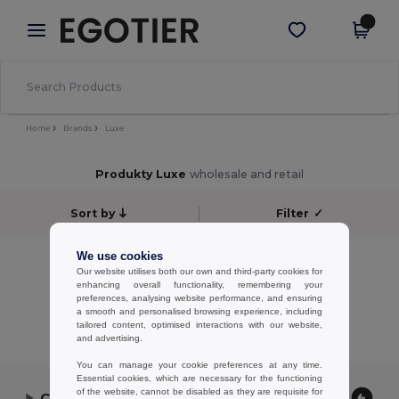
×
Aplikace Egotier
Stáhnout app
Lepší ceny v aplikaci!
Home
Brands
Luxe
Produkty Luxe
wholesale and retail
Sort by
Filter
✓
No results.
We use cookies
Our website utilises both our own and third-party cookies for
No results.
enhancing overall functionality, remembering your
preferences, analysing website performance, and ensuring
Showing All Products.
a smooth and personalised browsing experience, including
tailored content, optimised interactions with our website,
and advertising.
You can manage your cookie preferences at any time.
Essential cookies, which are necessary for the functioning
of the website, cannot be disabled as they are requisite for
Contact Us