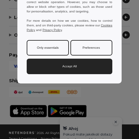
correct website operation. However, you may choose to
allow or block other types of cookies, such as those used
for personalisation, analytics, and targeting.
Let Us Help
For more details on how we use cookies, how to control
them, and on third-party cookies, please review our
Cookies
Policy
and
Privacy Policy
.
Our Company
Only essentials
Preferences
Payment Methods
Accept All
Shipping Methods
👋
Ahoj
2026. All Rights Reserved
Pokud máte jakékoli dotazy
Terms & Conditions
|
Privacy Policy
|
Cookies Policy
|
Site Map