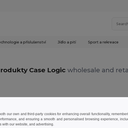
chnologie a příslušenství
Jídlo a pití
Sport a rekreace
rodukty Case Logic
wholesale and reta
 both our own and third-party cookies for enhancing overall functionality, remember
erformance, and ensuring a smooth and personalised browsing experience, includi
s with our website, and advertising.