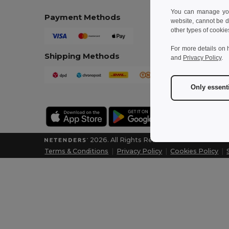
You can manage your
Payment Methods
website, cannot be d
other types of cookie
For more details on 
Shipping Methods
and
Privacy Policy
.
Only essent
2026. All Rights Reserved
Terms & Conditions
|
Privacy Policy
|
Cookies Policy
|