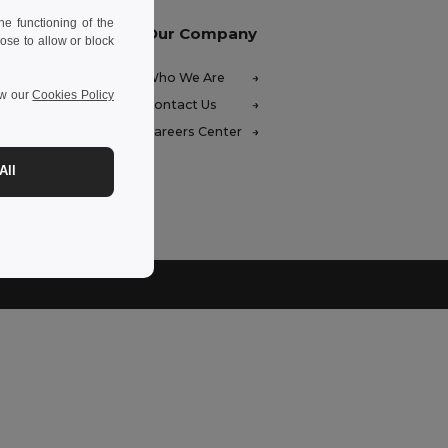
e functioning of the
Our Company
ose to allow or block
FAQ)
Who We Are
ew our
Cookies Policy
ces
Contact Us
unds
Careers Center
hods
All