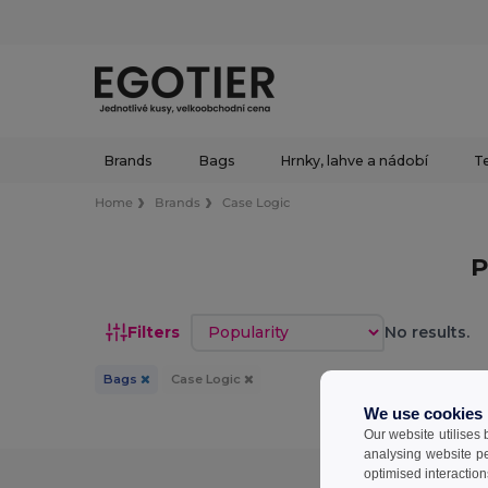
Brands
Bags
Hrnky, lahve a nádobí
Te
Home
Brands
Case Logic
P
Sort by
Filters
No results.
Bags
Case Logic
We use cookies
Our website utilises
analysing website p
optimised interaction