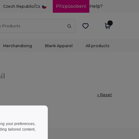
/
Přizpůsobení
Help?
Czech Republic
Cs
Merchandising
Blank Apparel
All products
il
« Reset
ing your preferences,
ng tailored content,