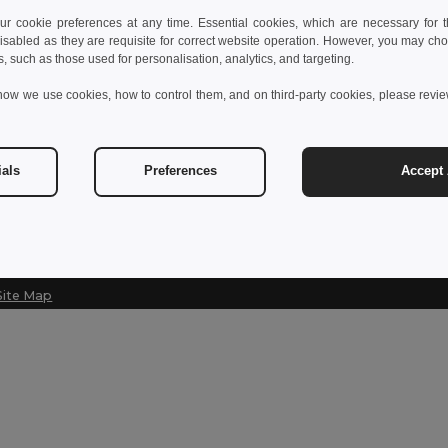
 cookie preferences at any time. Essential cookies, which are necessary for th
Contact Us
Let Us Help
isabled as they are requisite for correct website operation. However, you may cho
s, such as those used for personalisation, analytics, and targeting.
Customer Service
Help Center (
how we use cookies, how to control them, and on third-party cookies, please revi
customerservice@egotier.cz
Wholesale Pri
Returns & Ref
Sales
sales@egotier.cz
Shipping Met
ials
Preferences
Accept 
Site Map