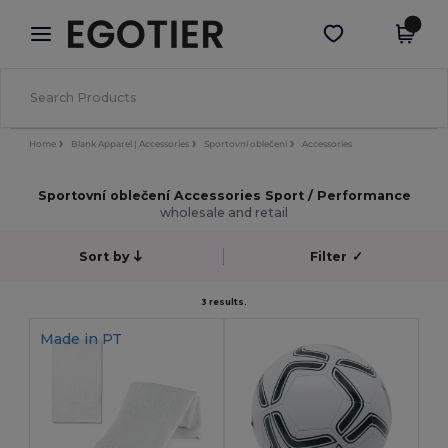
×
Aplikace Egotier
Stáhnout app
Lepší ceny v aplikaci!
Home
Blank Apparel | Accessories
Sportovní oblečení
Accessories
Sportovní oblečení Accessories Sport / Performance
wholesale and retail
Sort by
Filter
✓
3 results.
Made in
PT