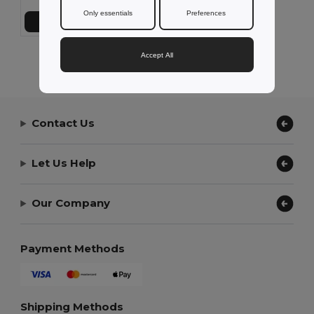
Only essentials
Preferences
Přidat do košíku
Accept All
Showing All Products.
Contact Us
Let Us Help
Our Company
Payment Methods
Shipping Methods