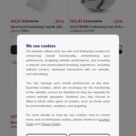
40,21 kč
144,91 kč
-30%
-43%
57,55 kč
254,68 kč
Sportovní bavlněný ručník (380 g/m²)
SOCCERINI Fotbalový míč 21.5cm
Egotier 99962
GiftRetail MO7933
We use cookies
Přidat do košíku
Přidat do košíku
Our website utilises both our own and third-party cookies for
enhancing overall functionality, remembering your
preferences, analysing website performance, and ensuring
Made in
PT
a smooth and personalised browsing experience, including
tailored content, optimised interactions with our website,
and advertising.
You can manage your cookie preferences at any time.
Essential cookies, which are necessary for the functioning
of the website, cannot be disabled as they are requisite for
correct website operation. However, you may choose to
allow or block other types of cookies, such as those used
for personalisation, analytics, and targeting.
For more details on how we use cookies, how to control
107,93 kč
-37%
172,18 kč
them, and on third-party cookies, please review our
Cookies
Bavlněná sportovní osuška (380 g/m²)
Policy
and
Privacy Policy
.
Egotier 99963