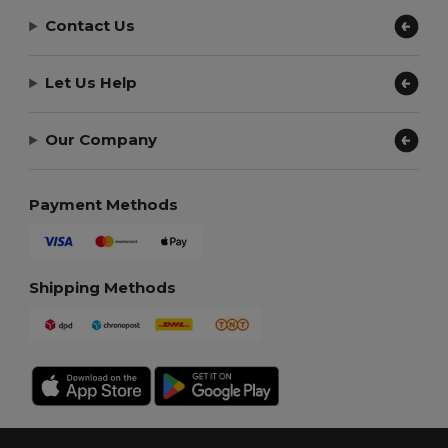
Contact Us
Let Us Help
Our Company
Payment Methods
Shipping Methods