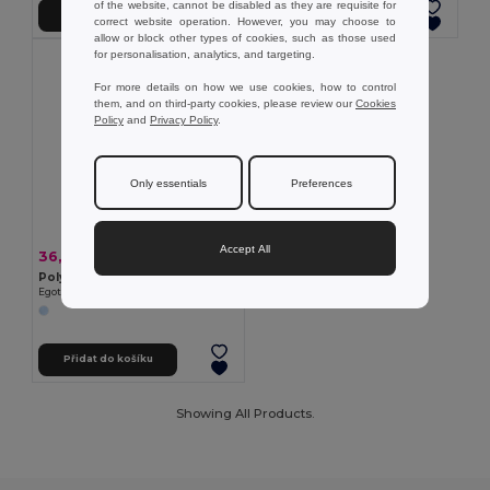
of the website, cannot be disabled as they are requisite for
Přidat do košíku
Přidat do košíku
correct website operation. However, you may choose to
allow or block other types of cookies, such as those used
for personalisation, analytics, and targeting.
For more details on how we use cookies, how to control
them, and on third-party cookies, please review our
Cookies
Policy
and
Privacy Policy
.
Only essentials
Preferences
Accept All
36,52 kč
-36%
56,85 kč
Polyesterová čepice s reflexními prvky
Egotier 99418
Přidat do košíku
Showing All Products.