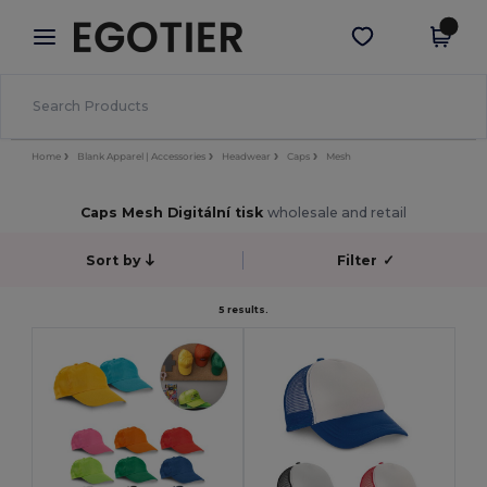
×
Aplikace Egotier
Stáhnout app
Lepší ceny v aplikaci!
Home
Blank Apparel | Accessories
Headwear
Caps
Mesh
Caps Mesh Digitální tisk
wholesale and retail
Sort by
Filter
✓
5 results.