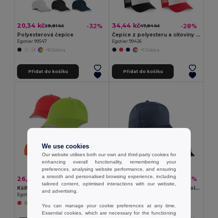
20,34 kč
34,44 kč
-32%
-28%
29,81 kč
47,84 kč
Polyesterová čepice
Čepice z polyesteru a síťoviny (150 g/m²)
Egotier 99547
Egotier 99426
+6 Colors
+1 Colors
Přidat do košíku
Přidat do košíku
We use cookies
Our website utilises both our own and third-party cookies for
enhancing overall functionality, remembering your
preferences, analysing website performance, and ensuring
a smooth and personalised browsing experience, including
26,12 kč
42,29 kč
-40%
-31%
43,22 kč
61,24 kč
tailored content, optimised interactions with our website,
Kšiltovka
Kšiltovka z recyklovaného polyesteru (100% rPET)
and advertising.
Egotier 99415
Egotier 99160
+2 Colors
You can manage your cookie preferences at any time.
Essential cookies, which are necessary for the functioning