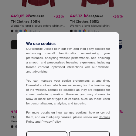
449,05 kč
445,12 kč
-33%
-36%
672,07 kč
693,56 kč
TH Clothes 30154
TH Clothes 30152
Women's long-sleeved oxford shirt with pearl coloured buttons
Women's long-sleeved shirt
+1 Colors
+1 Colors
We use cookies
Přidat do košíku
Přidat do košíku
Our website utilises both our own and third-party cookies for
enhancing overall functionality, remembering your
preferences, analysing website performance, and ensuring
a smooth and personalised browsing experience, including
tailored content, optimised interactions with our website,
and advertising.
You can manage your cookie preferences at any time.
Essential cookies, which are necessary for the functioning
of the website, cannot be disabled as they are requisite for
correct website operation. However, you may choose to
allow or block other types of cookies, such as those used
for personalisation, analytics, and targeting.
445,12 kč
449,05 kč
-37%
-37%
710,20 kč
716,67 kč
For more details on how we use cookies, how to control
them, and on third-party cookies, please review our
Cookies
TH Clothes 30151
TH Clothes 30153
Policy
and
Privacy Policy
.
Men's long-sleeved shirt
Men's long-sleeved oxford shirt
+1 Colors
+1 Colors