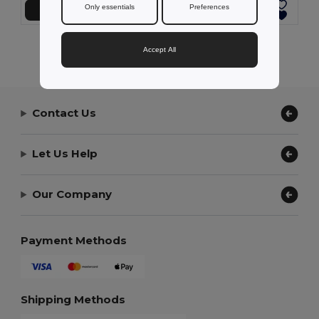
Only essentials
Preferences
Přidat do košíku
Přidat do košíku
Showing All Products.
Accept All
Contact Us
Let Us Help
Our Company
Payment Methods
Shipping Methods