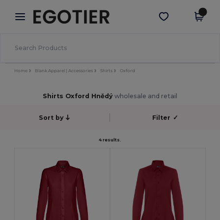
×
Aplikace Egotier
Stáhnout app
Lepší ceny v aplikaci!
Home
Blank Apparel | Accessories
Shirts
Oxford
Shirts Oxford Hnědý
wholesale and retail
Sort by
Filter
✓
4 results.