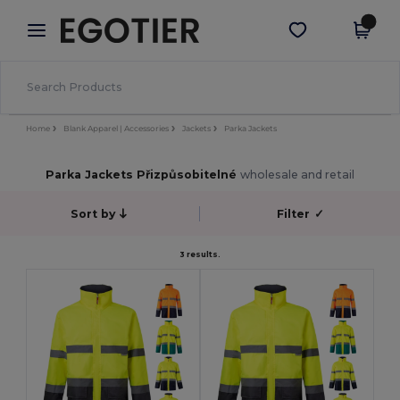
×
Aplikace Egotier
Stáhnout app
Lepší ceny v aplikaci!
Home
Blank Apparel | Accessories
Jackets
Parka Jackets
Parka Jackets Přizpůsobitelné
wholesale and retail
Sort by
Filter
✓
3 results.