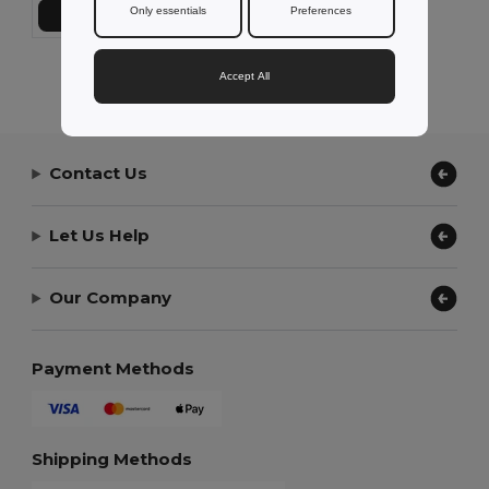
Only essentials
Preferences
Přidat do košíku
Showing All Products.
Accept All
Contact Us
Let Us Help
Our Company
Payment Methods
Shipping Methods