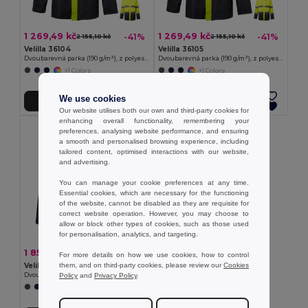
1 269,49 kč
1 269,49 kč
-41%
-41%
2 155,10 kč
2 155,10 kč
Velilla 36104
Velilla 36105
Dvoubarevná parka (190 g/m²), z polyesteru (100 %), s PU zátěrem
Dvoubarevná parka (190 g/m²), z polyesteru (100 %), s PU zátěrem
+1 Colors
+1 Colors
We use cookies
Přidat do košíku
Přidat do košíku
Our website utilises both our own and third-party cookies for
enhancing overall functionality, remembering your
preferences, analysing website performance, and ensuring
a smooth and personalised browsing experience, including
tailored content, optimised interactions with our website,
and advertising.
You can manage your cookie preferences at any time.
Essential cookies, which are necessary for the functioning
of the website, cannot be disabled as they are requisite for
correct website operation. However, you may choose to
allow or block other types of cookies, such as those used
for personalisation, analytics, and targeting.
1 855,35 kč
-46%
3 444,93 kč
For more details on how we use cookies, how to control
them, and on third-party cookies, please review our
Cookies
Velilla 36109
Policy
and
Privacy Policy
.
Dvoubarevná parka 4v1 (180g/m²), z polyesteru (100%) s PU zátěrem
+1 Colors