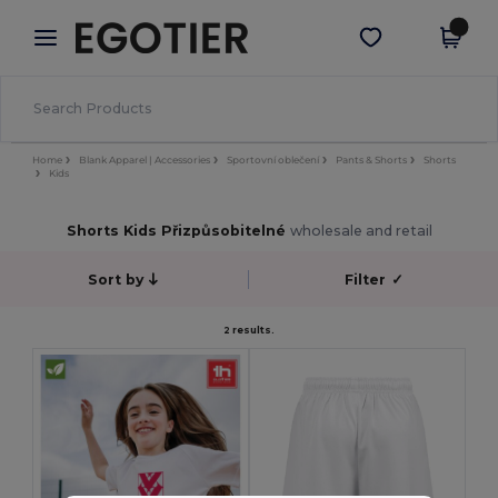
×
Aplikace Egotier
Stáhnout app
Lepší ceny v aplikaci!
Home
Blank Apparel | Accessories
Sportovní oblečení
Pants & Shorts
Shorts
Kids
Shorts Kids Přizpůsobitelné
wholesale and retail
Sort by
Filter
✓
2 results.