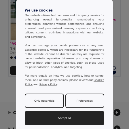
We use cookies
Our website utilises both our own and third-party cookies for
enhancing overall functionality, remembering your
146,75 kč
-33%
217,47 kč
preferences, analysing website performance, and ensuring
TH Clothes 30297
a smooth and personalised browsing experience, including
Children's sports shorts
tailored content, optimised interactions with our website,
and advertising.
146,75 kč
-30%
208,92 kč
You can manage your cookie preferences at any time.
TH Clothes 30296
Essential cookies, which are necessary for the functioning
Children's sports shorts
of the website, cannot be disabled as they are requisite for
+1 Colors
correct website operation. However, you may choose to
allow or block other types of cookies, such as those used
for personalisation, analytics, and targeting.
Přidat do košíku
Přidat do košíku
For more details on how we use cookies, how to control
them, and on third-party cookies, please review our
Cookies
Policy
and
Privacy Policy
.
Showing All Products.
Only essentials
Preferences
Contact Us
Accept All
Let Us Help