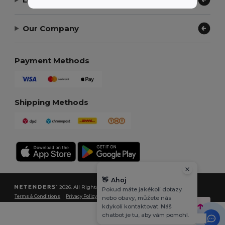
Our Company
Payment Methods
Shipping Methods
👋
Ahoj
2026. All Rights Reserved
Pokud máte jakékoli dotazy
Terms & Conditions
|
Privacy Policy
|
Cookies Policy
|
Site Map
nebo obavy, můžete nás
kdykoli kontaktovat. Náš
chatbot je tu, aby vám pomohl.