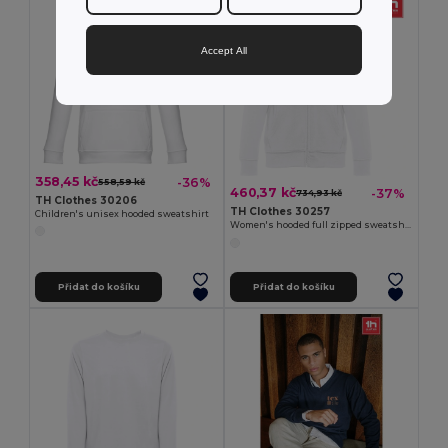
Accept All
358,45 kč
-36%
558,59 kč
460,37 kč
-37%
734,93 kč
TH Clothes 30206
TH Clothes 30257
Children's unisex hooded sweatshirt
Women's hooded full zipped sweatshirt
Přidat do košíku
Přidat do košíku