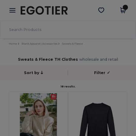
×
Aplikace Egotier
Stáhnout app
Lepší ceny v aplikaci!
Home
Blank Apparel | Accessories
Sweats & Fleece
Sweats & Fleece TH Clothes
wholesale and retail
Sort by
Filter
✓
18 results.