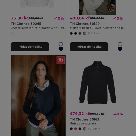
331,18 kč
498,04 kč
-40%
-40%
548,66 kč
832,00 kč
TH Clothes 30265
TH Clothes 30149
Unisex sweatshirt in Italian with ribbed collar, cuffs and waistband. White
Men's V-neck pullover in cotton and polyamide
+1 Colors
Přidat do košíku
Přidat do košíku
479,32 kč
-40%
800,57 kč
TH Clothes 30163
Unisex sweatshirt
+4 Colors