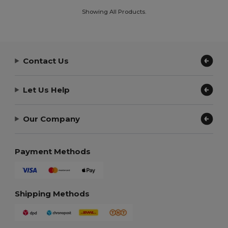
Showing All Products.
Contact Us
Let Us Help
Our Company
Payment Methods
Shipping Methods