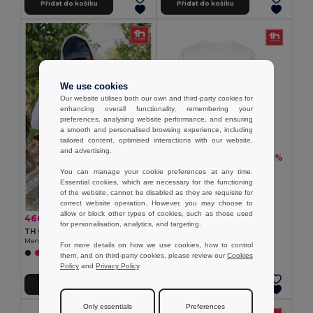
Přidat do košíku
Přidat do košíku
We use cookies
Our website utilises both our own and third-party cookies for
enhancing overall functionality, remembering your
preferences, analysing website performance, and ensuring
a smooth and personalised browsing experience, including
tailored content, optimised interactions with our website,
and advertising.
310,38 kč
-33%
460,37 kč
TH Clothes 30202
You can manage your cookie preferences at any time.
Unisex sweatshirt
Essential cookies, which are necessary for the functioning
of the website, cannot be disabled as they are requisite for
correct website operation. However, you may choose to
allow or block other types of cookies, such as those used
460,37 kč
-33%
688,94 kč
for personalisation, analytics, and targeting.
TH Clothes 30161
Men's hoodie in cotton and polyester with full zip
For more details on how we use cookies, how to control
+6 Colors
them, and on third-party cookies, please review our
Cookies
Policy
and
Privacy Policy
.
Přidat do košíku
Přidat do košíku
Only essentials
Preferences