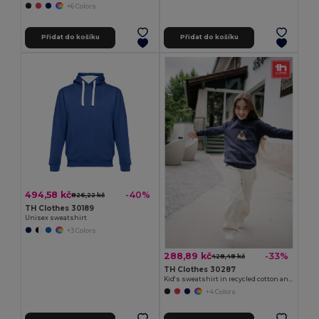
+6 Colors
Přidat do košíku
Přidat do košíku
494,58 kč
-40%
826,22 kč
TH Clothes 30189
Unisex sweatshirt
+3 Colors
288,89 kč
-33%
428,48 kč
TH Clothes 30287
Kid's sweatshirt in recycled cotton and polyester
+4 Colors