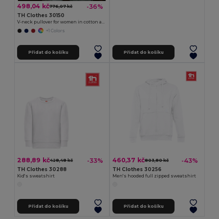
498,04 kč
-36%
776,07 kč
TH Clothes 30150
V-neck pullover for women in cotton and polyamide
+1 Colors
Přidat do košíku
Přidat do košíku
288,89 kč
460,37 kč
-33%
-43%
428,48 kč
803,80 kč
TH Clothes 30288
TH Clothes 30256
Kid's sweatshirt
Men's hooded full zipped sweatshirt
Přidat do košíku
Přidat do košíku