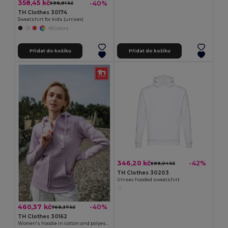
358,45 kč
-40%
598,81 kč
TH Clothes 30174
Sweatshirt for kids (unisex)
+8 Colors
Přidat do košíku
Přidat do košíku
346,20 kč
-42%
599,04 kč
TH Clothes 30203
Unisex hooded sweatshirt
460,37 kč
-40%
769,37 kč
TH Clothes 30162
Women's hoodie in cotton and polyester with full zip