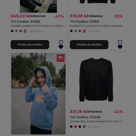
346,20 kč
310,38 kč
-42%
-35%
599,04 kč
479,55 kč
TH Clothes 30160
TH Clothes 30159
Hooded sweatshirt (unisex) in cotton and polyester
Sweatshirt (unisex) in cotton and polyester
+20 Colors
+13 Colors
Přidat do košíku
Přidat do košíku
331,18 kč
-42%
573,38 kč
TH Clothes 30266
Unisex Poly Cotton Sweatshirt with ribbed collar, cuffs and waistband
+7 Colors