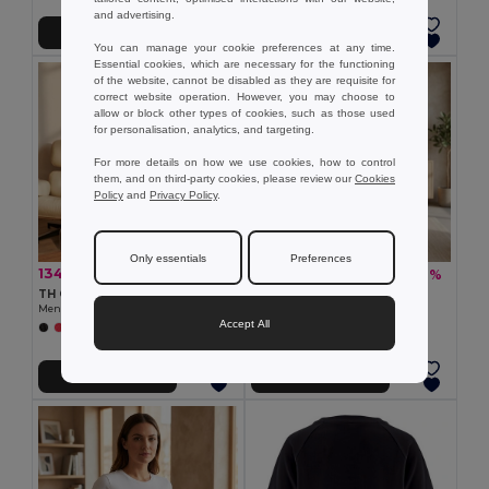
and advertising.
Přidat do košíku
Přidat do košíku
You can manage your cookie preferences at any time.
Essential cookies, which are necessary for the functioning
of the website, cannot be disabled as they are requisite for
correct website operation. However, you may choose to
allow or block other types of cookies, such as those used
for personalisation, analytics, and targeting.
For more details on how we use cookies, how to control
them, and on third-party cookies, please review our
Cookies
Policy
and
Privacy Policy
.
Only essentials
Preferences
134,51 kč
99,61 kč
-37%
-37%
213,55 kč
158,31 kč
TH Clothes 30124
TH Clothes 30114
Men's long sleeve t-shirt
Women's t-shirt
Accept All
+6 Colors
+12 Colors
Přidat do košíku
Přidat do košíku