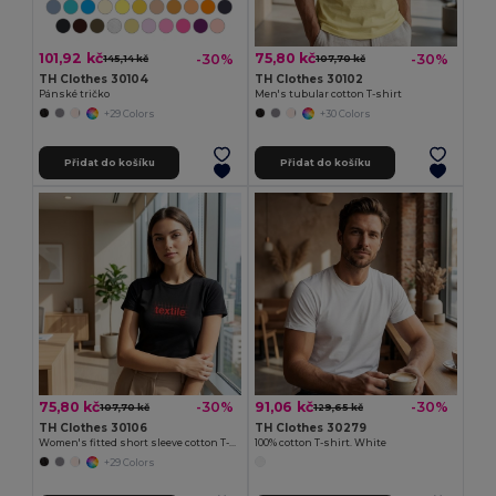
101,92 kč
75,80 kč
-30%
-30%
145,14 kč
107,70 kč
TH Clothes 30104
TH Clothes 30102
Pánské tričko
Men's tubular cotton T-shirt
+29 Colors
+30 Colors
Přidat do košíku
Přidat do košíku
75,80 kč
91,06 kč
-30%
-30%
107,70 kč
129,65 kč
TH Clothes 30106
TH Clothes 30279
Women's fitted short sleeve cotton T-shirt
100% cotton T-shirt. White
+29 Colors