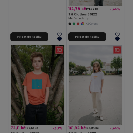
112,78 kč
-34%
171,02 kč
TH Clothes 30122
Men's tank top
+2 Colors
Přidat do košíku
Přidat do košíku
72,11 kč
101,92 kč
-30%
-34%
102,61 kč
154,84 kč