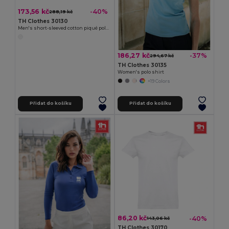
173,56 kč
-40%
288,19 kč
TH Clothes 30130
Men's short-sleeved cotton piqué polo shirt. White
186,27 kč
-37%
294,67 kč
TH Clothes 30135
Women's polo shirt
+19 Colors
Přidat do košíku
Přidat do košíku
86,20 kč
-40%
143,06 kč
TH Clothes 30170