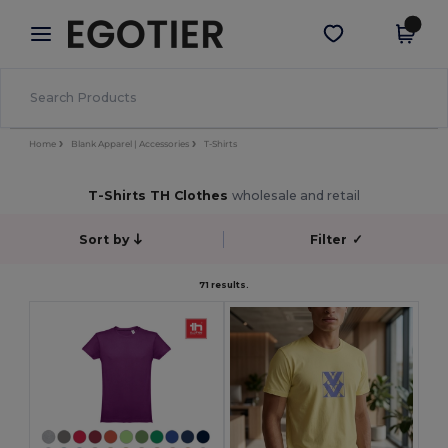
×
Aplikace Egotier
Stáhnout app
Lepší ceny v aplikaci!
Home
Blank Apparel | Accessories
T-Shirts
T-Shirts TH Clothes
wholesale and retail
Sort by
Filter
✓
71 results.