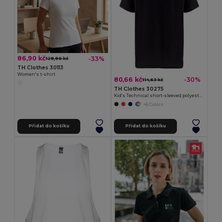
86,90 kč
-33%
128,96 kč
TH Clothes 30113
Women's t-shirt
80,66 kč
-30%
114,63 kč
TH Clothes 30275
Kid's Technical short-sleeved polyester T-shirt
+6 Colors
Přidat do košíku
Přidat do košíku