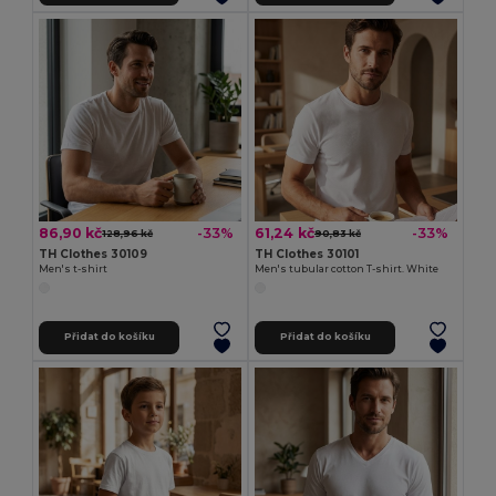
86,90 kč
61,24 kč
-33%
-33%
128,96 kč
90,83 kč
TH Clothes 30109
TH Clothes 30101
Men's t-shirt
Men's tubular cotton T-shirt. White
Přidat do košíku
Přidat do košíku