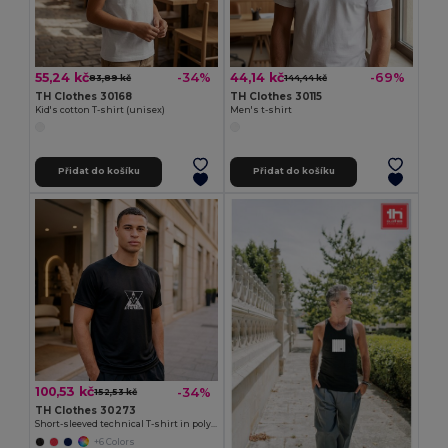
55,24 kč
44,14 kč
-34%
-69%
83,89 kč
144,44 kč
TH Clothes 30168
TH Clothes 30115
Kid's cotton T-shirt (unisex)
Men's t-shirt
Přidat do košíku
Přidat do košíku
100,53 kč
-34%
152,53 kč
TH Clothes 30273
Short-sleeved technical T-shirt in polyester
+6 Colors