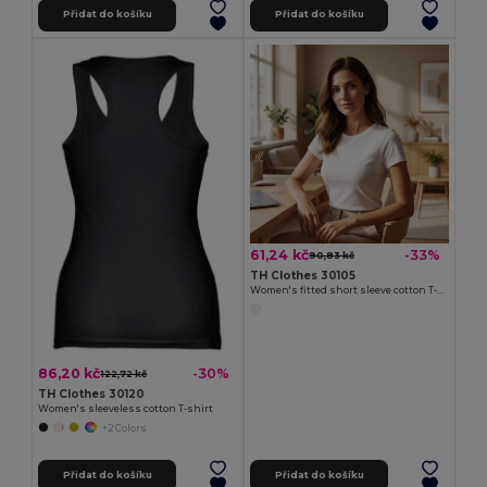
Přidat do košíku
Přidat do košíku
61,24 kč
-33%
90,83 kč
TH Clothes 30105
Women's fitted short sleeve cotton T-shirt. White
86,20 kč
-30%
122,72 kč
TH Clothes 30120
Women's sleeveless cotton T-shirt
+2 Colors
Přidat do košíku
Přidat do košíku