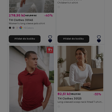
Children's t-shirt
278,95 kč
-40%
461,99 kč
TH Clothes 30145
Women's long sleeve polo shirt
+5 Colors
Přidat do košíku
Přidat do košíku
82,51 kč
-55%
182,11 kč
TH Clothes 30125
Long-sleeved scoop neck fitted T-shirt for women. 100% carded cotton. White