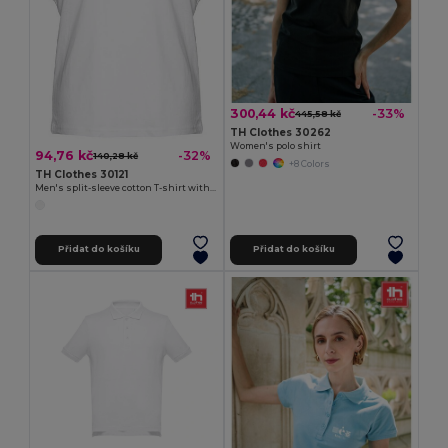
300,44 kč
-33%
445,58 kč
TH Clothes 30262
Women's polo shirt
94,76 kč
-32%
140,28 kč
+8 Colors
TH Clothes 30121
Men's split-sleeve cotton T-shirt with dropped armholes
Přidat do košíku
Přidat do košíku