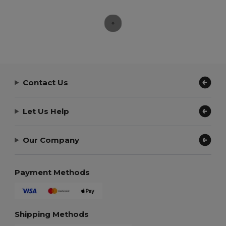
Contact Us
Let Us Help
Our Company
Payment Methods
Shipping Methods