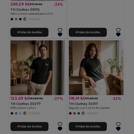
250,29 kč
-33%
371,16 kč
TH Clothes 30176
Men's short-sleeved polo shirt
+5 Colors
Přidat do košíku
Přidat do košíku
122,03 kč
118,10 kč
-37%
-32%
193,90 kč
174,95 kč
TH Clothes 30277
TH Clothes 30317
100% cotton t-shirt
Regular cut T-shirt for women
+2 Colors
+2 Colors
Přidat do košíku
Přidat do košíku