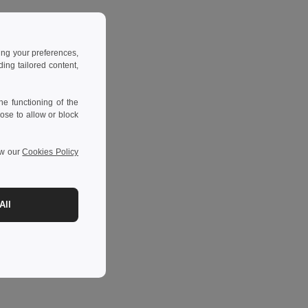
ing your preferences,
ng tailored content,
e functioning of the
ose to allow or block
ew our
Cookies Policy
All