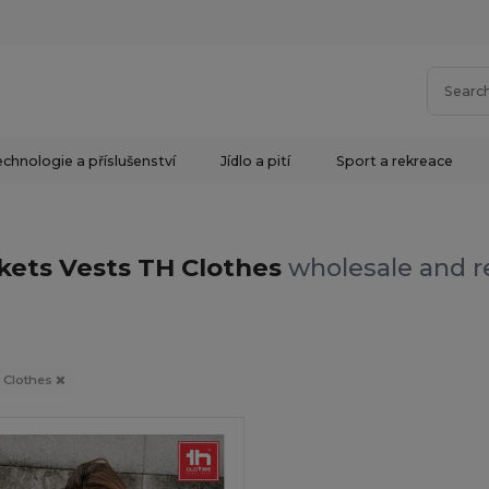
chnologie a příslušenství
Jídlo a pití
Sport a rekreace
kets Vests TH Clothes
wholesale and re
 Clothes