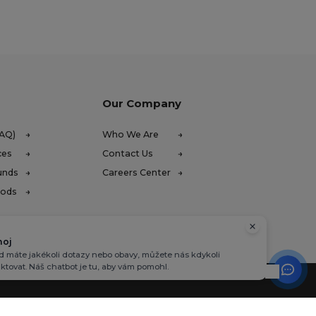
Our Company
FAQ)
Who We Are
ces
Contact Us
unds
Careers Center
hods
hoj
 máte jakékoli dotazy nebo obavy, můžete nás kdykoli
ktovat. Náš chatbot je tu, aby vám pomohl.