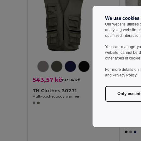
We use cookies
Our website utilises
analysing website p
optimised interaction
You can manage your
website, cannot be d
other types of cookie
For more details on 
and
Privacy Policy
.
543,57 kč
813,04 kč
-33%
TH Clothes 30271
Only essent
Multi-pocket body warmer
962,
TH Cl
Padded v