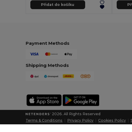
Přidat do košíku
Př
Payment Methods
Shipping Methods
2026. All Rights Reserved
Terms & Conditions
|
Privacy Policy
|
Cookies Policy
|