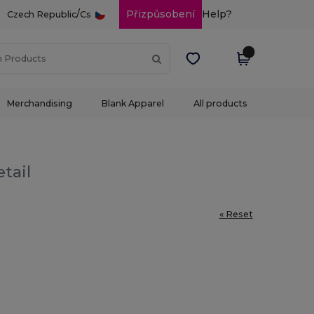
/
Přizpůsobení
Help?
Czech Republic
Cs
Merchandising
Blank Apparel
All products
tail
« Reset