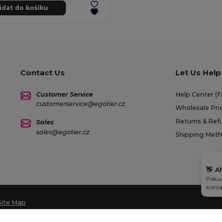
idat do košíku
Contact Us
Let Us Help
Customer Service
Help Center (
customerservice@egotier.cz
Wholesale Pri
Returns & Ref
Sales
sales@egotier.cz
Shipping Met
👋
A
Pokud
konta
Site Map