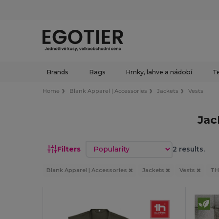
Brands
Bags
Hrnky, lahve a nádobí
Te
Home
Blank Apparel | Accessories
Jackets
Vests
Jac
Sort by
Filters
2 results.
Blank Apparel | Accessories
Jackets
Vests
TH