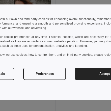
 both our own and third-party cookies for enhancing overall functionality, remember
erformance, and ensuring a smooth and personalised browsing experience, includi
s with our website, and advertising.
 cookie preferences at any time. Essential cookies, which are necessary for th
isabled as they are requisite for correct website operation. However, you may cho
s, such as those used for personalisation, analytics, and targeting.
how we use cookies, how to control them, and on third-party cookies, please revi
ials
Preferences
Accept 
80 kč
1 440,51 kč
-33%
othes 30315
est (unisex)