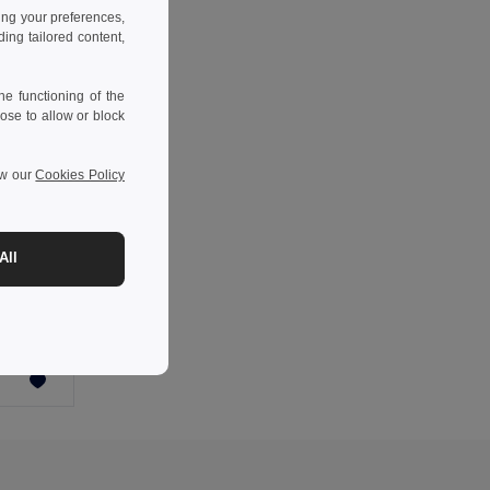
ing your preferences,
ng tailored content,
e functioning of the
ose to allow or block
ew our
Cookies Policy
-43%
All
Keprová tunika (190 g/m²) s krátkými rukávy z polyesteru (65 %) a bavlny (35 %)