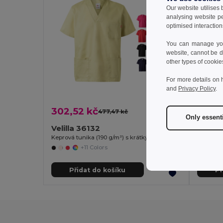
Our website utilises
analysing website p
optimised interaction
You can manage your
website, cannot be d
other types of cookie
For more details on 
and
Privacy Policy
.
302,52 kč
369,
477,47 kč
-37%
Only essent
Velilla 36132
Velill
Keprová tunika (190 g/m²) s krátkými rukávy z polyesteru (65 %) a bavlny (35 %)
+11 Colors
Přidat do košíku
Př