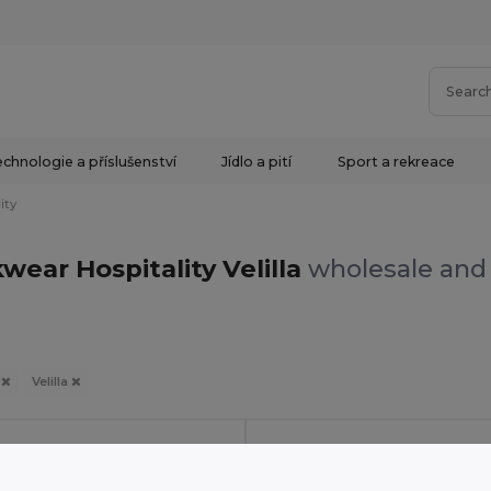
chnologie a příslušenství
Jídlo a pití
Sport a rekreace
ity
wear Hospitality Velilla
wholesale and 
y
Velilla