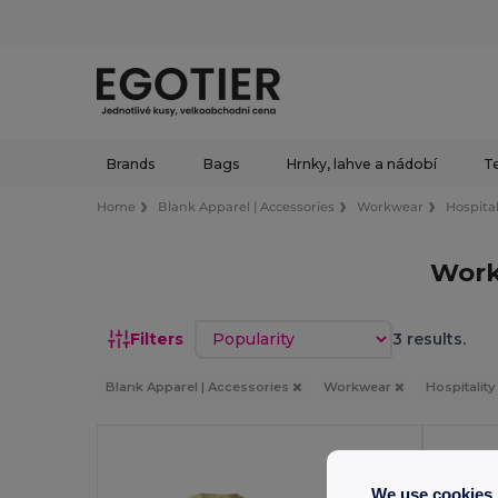
Brands
Bags
Hrnky, lahve a nádobí
Te
Home
Blank Apparel | Accessories
Workwear
Hospital
Work
Sort by
Filters
3 results.
Blank Apparel | Accessories
Workwear
Hospitalit
We use cookies