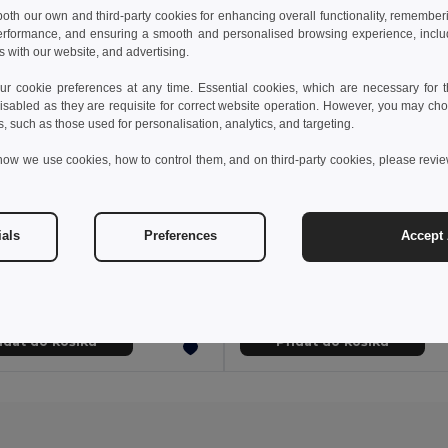
 both our own and third-party cookies for enhancing overall functionality, remember
erformance, and ensuring a smooth and personalised browsing experience, includi
s with our website, and advertising.
 cookie preferences at any time. Essential cookies, which are necessary for th
isabled as they are requisite for correct website operation. However, you may cho
s, such as those used for personalisation, analytics, and targeting.
how we use cookies, how to control them, and on third-party cookies, please revi
54 kč
302,29 kč
588,17 kč
-37%
532,48 kč
ials
Preferences
Accept 
a 36122
Velilla 36131
Kuchyňská bunda s krátkým rukávem (110 g/m²) z bavlny (35 %) a polyesteru (65 %)
idat do košíku
Přidat do košíku