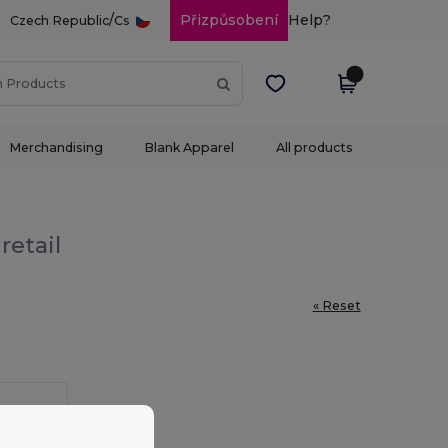
/
Přizpůsobení
Help?
Czech Republic
Cs
Merchandising
Blank Apparel
All products
retail
« Reset