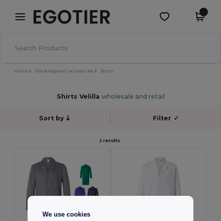
×
Aplikace Egotier
Stáhnout app
Lepší ceny v aplikaci!
Home
Blank Apparel | Accessories
Shirts
Shirts Velilla
wholesale and retail
Sort by
Filter
✓
2 results.
We use cookies