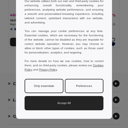
Our website utilises both our own and third-party cookies for
enhancing overall functionality, remembering your
preferences, analysing website performance, and ensuring
a smooth and personalised browsing experience, including
466,38 kč
429,86 kč
-44%
-41%
828,99 kč
729,61 kč
tailored content, optimised interactions with our website,
Velilla 36133
Velilla 36129
and advertising.
Keprová halenka (175 g/m²) z bavlny (35 %) a polyesteru (65 %)
Keprová halenka (180 g/m²) z bavlny (20 %) a polyesteru (80 %)
+2 Colors
You can manage your cookie preferences at any time.
Essential cookies, which are necessary for the functioning
of the website, cannot be disabled as they are requisite for
Přidat do košíku
Přidat do košíku
correct website operation. However, you may choose to
allow or block other types of cookies, such as those used
for personalisation, analytics, and targeting.
Showing All Products.
For more details on how we use cookies, how to control
them, and on third-party cookies, please review our
Cookies
Policy
and
Privacy Policy
.
Contact Us
Only essentials
Preferences
Let Us Help
Accept All
Our Company