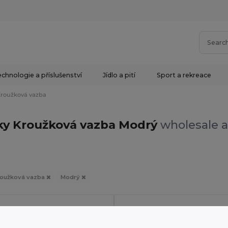
chnologie a příslušenství
Jídlo a pití
Sport a rekreace
roužková vazba
ky Kroužková vazba Modrý
wholesale a
oužková vazba
Modrý
in
PT