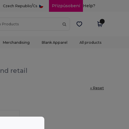
/
Přizpůsobení
Help?
Czech Republic
Cs
Merchandising
Blank Apparel
All products
nd retail
« Reset