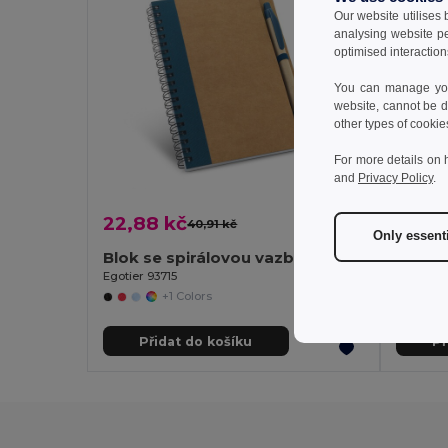
Our website utilises
analysing website p
optimised interaction
You can manage your
website, cannot be d
other types of cookie
For more details on 
and
Privacy Policy
.
22,88 kč
274,
40,91 kč
-44%
Only essent
Blok se spirálovou vazbou B6 se stranami bez linek
Egotier 93715
Infinite
+1 Colors
Přidat do košíku
Př