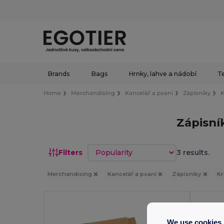
Brands
Bags
Hrnky, lahve a nádobí
Te
Home
Merchandising
Kancelář a psaní
Zápisníky
K
Zápisní
Sort by
Filters
3 results.
Merchandising
Kancelář a psaní
Zápisníky
Kr
Made 
We use cookies