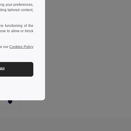
ing your preferences,
ng tailored content,
e functioning of the
ose to allow or block
ew our
Cookies Policy
-56%
All
Poznámkový blok A5 s polotuhými deskami vyrobenými z odpadu z kávových slupek (65%)