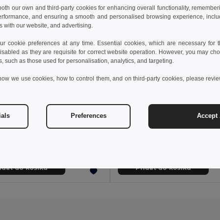
 both our own and third-party cookies for enhancing overall functionality, remember
erformance, and ensuring a smooth and personalised browsing experience, includi
s with our website, and advertising.
 cookie preferences at any time. Essential cookies, which are necessary for th
isabled as they are requisite for correct website operation. However, you may cho
s, such as those used for personalisation, analytics, and targeting.
how we use cookies, how to control them, and on third-party cookies, please revi
33 kč
95,22 kč
454,13 kč
-40%
217,47 kč
ials
Preferences
Accept 
Nekonečná kniha s flexibilním obalem a 15 obyčejnými tabulovými stránkami
Book 33200
Egotier 93289
idat do košíku
Přidat do košíku