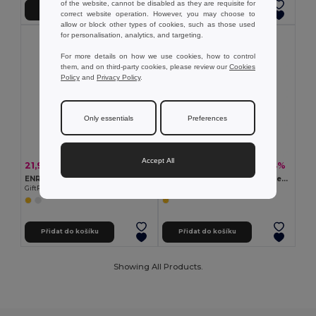
of the website, cannot be disabled as they are requisite for
Přidat do košíku
Přidat do košíku
correct website operation. However, you may choose to
allow or block other types of cookies, such as those used
for personalisation, analytics, and targeting.
For more details on how we use cookies, how to control
them, and on third-party cookies, please review our
Cookies
Policy
and
Privacy Policy
.
Only essentials
Preferences
Accept All
21,96 kč
63,09 kč
-44%
-34%
39,29 kč
96,14 kč
ENROLLO + Reflexní pásek na ruku 32x3cm
Reflexní páska na paži se 4 červenými LED diodami
GiftRetail KC8282
Egotier 98515
Přidat do košíku
Přidat do košíku
Showing All Products.