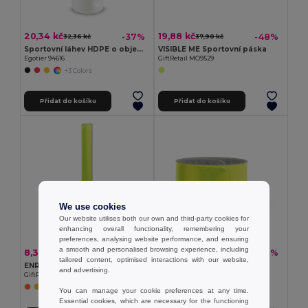
20,34 kč
19,88 kč
-37%
-48%
32,36 kč
37,90 kč
Sportovní láhev HDPE o objemu 530 ml
VISIBLE ME Sportovní páska
Egotier 94616
GiftRetail MO9529
+3 Colors
Přidat do košíku
Přidat do košíku
We use cookies
Our website utilises both our own and third-party cookies for
enhancing overall functionality, remembering your
preferences, analysing website performance, and ensuring
a smooth and personalised browsing experience, including
8,32 kč
7,16 kč
-45%
-39%
15,25 kč
11,79 kč
tailored content, optimised interactions with our website,
ENROLLO Reflexní pásek 32x3cm
Reflexní pásek na ruku
and advertising.
GiftRetail MO8282
Egotier 98505
You can manage your cookie preferences at any time.
Essential cookies, which are necessary for the functioning