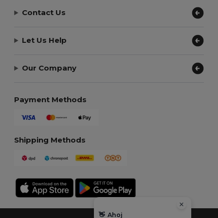
Contact Us
Let Us Help
Our Company
Payment Methods
Shipping Methods
👋
Ahoj