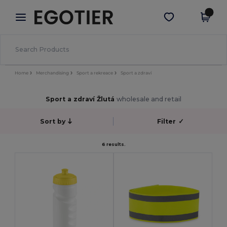
×
Aplikace Egotier
Stáhnout app
Lepší ceny v aplikaci!
Home
Merchandising
Sport a rekreace
Sport a zdraví
Sport a zdraví Žlutá
wholesale and retail
Sort by
Filter
✓
6 results.