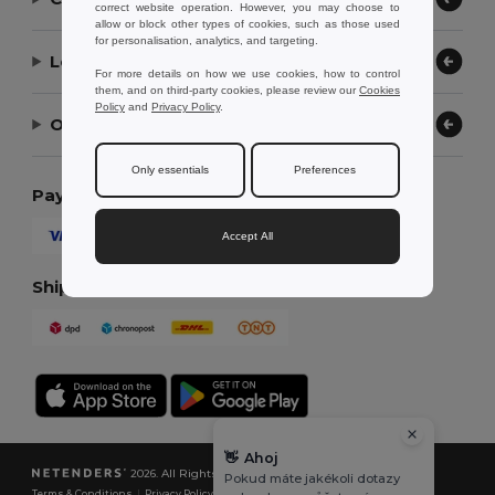
correct website operation. However, you may choose to
allow or block other types of cookies, such as those used
for personalisation, analytics, and targeting.
Let Us Help
For more details on how we use cookies, how to control
them, and on third-party cookies, please review our
Cookies
Policy
and
Privacy Policy
.
Our Company
Only essentials
Preferences
Payment Methods
Accept All
Shipping Methods
👋
Ahoj
2026. All Rights Reserved
Pokud máte jakékoli dotazy
Terms & Conditions
|
Privacy Policy
|
Cookies Policy
|
Site Map