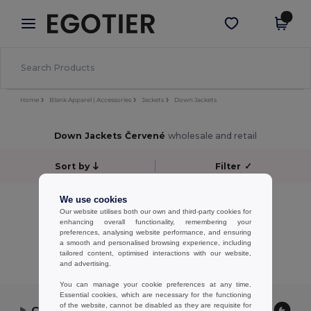
×
Aplikace Egotier
Stáhnout app
Lepší ceny v aplikaci!
Home
Blank Apparel | Accessories
Jackets
Down Jackets
Down Jackets Červené
wholesale and retail
Sort by
Filter
✓
No results.
We use cookies
Our website utilises both our own and third-party cookies for
No results.
enhancing overall functionality, remembering your
preferences, analysing website performance, and ensuring
Showing All Products.
a smooth and personalised browsing experience, including
tailored content, optimised interactions with our website,
and advertising.
You can manage your cookie preferences at any time.
Essential cookies, which are necessary for the functioning
of the website, cannot be disabled as they are requisite for
Contact Us